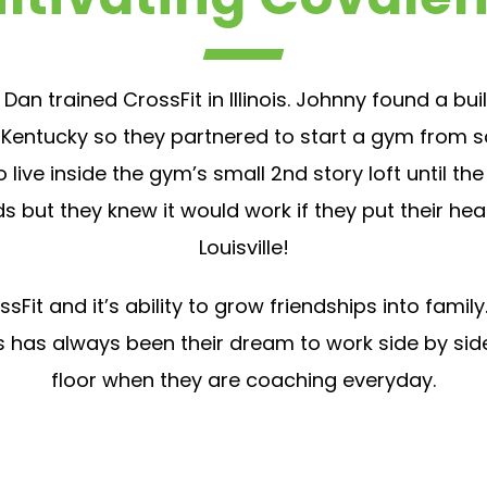
 Dan trained CrossFit in Illinois. Johnny found a b
Kentucky so they partnered to start a gym from scr
live inside the gym’s small 2nd story loft until th
s but they knew it would work if they put their hea
Louisville!
Fit and it’s ability to grow friendships into fam
This has always been their dream to work side by si
floor when they are coaching everyday.