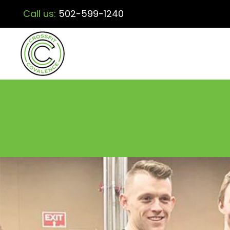
Call us:
502-599-1240