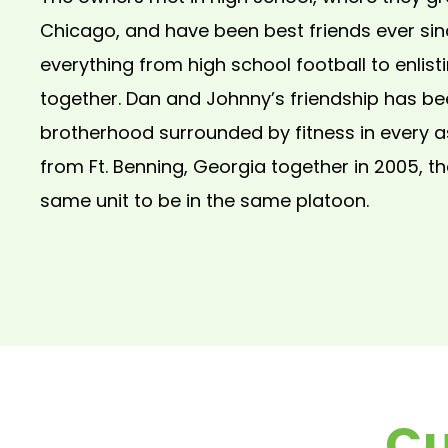
Chicago, and have been best friends ever sin
everything from high school football to enlisti
together. Dan and Johnny’s friendship has be
brotherhood surrounded by fitness in every 
from Ft. Benning, Georgia together in 2005, t
same unit to be in the same platoon.
Cu