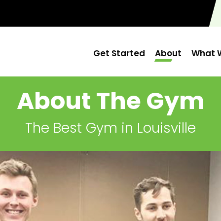
Get Started
About
What W
About The Gym
The Best Gym in Louisville