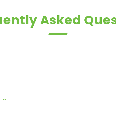
uently Asked Ques
ER?