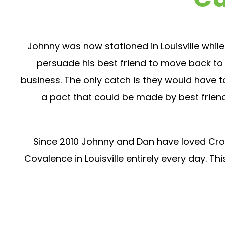
Johnny was now stationed in Louisville while
persuade his best friend to move back to 
business. The only catch is they would have to 
a pact that could be made by best friend
Since 2010 Johnny and Dan have loved Cross
Covalence in Louisville entirely every day. 