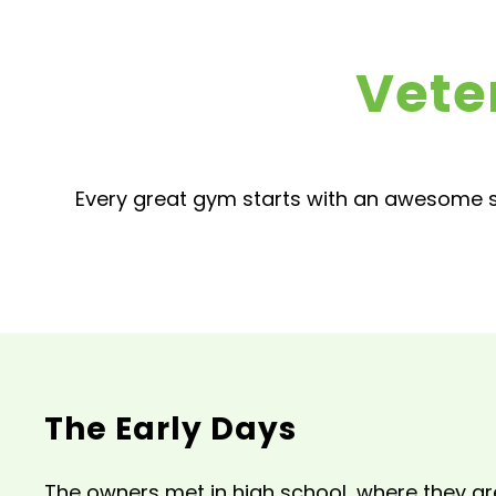
Vete
Every great gym starts with an awesome s
The Early Days
The owners met in high school, where they gr