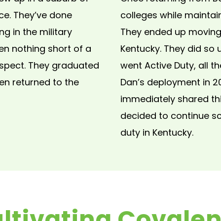
ce. They’ve done
colleges while maintai
ng in the military
They ended up moving t
en nothing short of a
Kentucky. They did so 
aspect. They graduated
went Active Duty, all t
hen returned to the
Dan’s deployment in 2
immediately shared thi
decided to continue sch
duty in Kentucky.
ltivating Covale