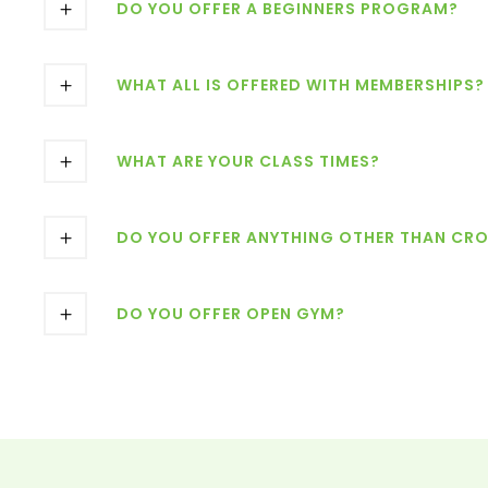
DO YOU OFFER A BEGINNERS PROGRAM?
WHAT ALL IS OFFERED WITH MEMBERSHIPS?
WHAT ARE YOUR CLASS TIMES?
DO YOU OFFER ANYTHING OTHER THAN CRO
DO YOU OFFER OPEN GYM?