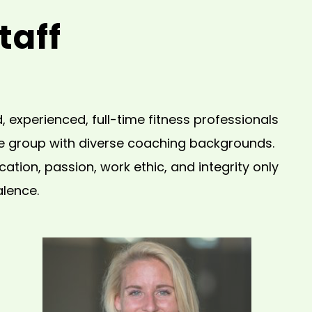
taff
 experienced, full-time fitness professionals
le group with diverse coaching backgrounds.
tion, passion, work ethic, and integrity only
alence.