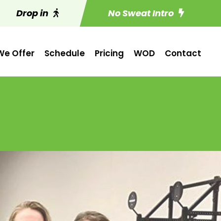
Drop in
No Sweat Intro
e Offer
Schedule
Pricing
WOD
Contact