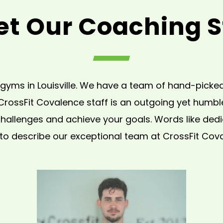
t Our Coaching S
gyms in Louisville. We have a team of hand-picked,
 CrossFit Covalence staff is an outgoing yet humb
allenges and achieve your goals. Words like dedica
to describe our exceptional team at CrossFit Cov