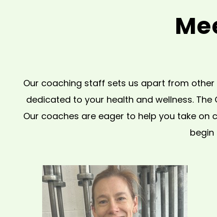
Mee
Our coaching staff sets us apart from other 
dedicated to your health and wellness. The
Our coaches are eager to help you take on ch
begin 