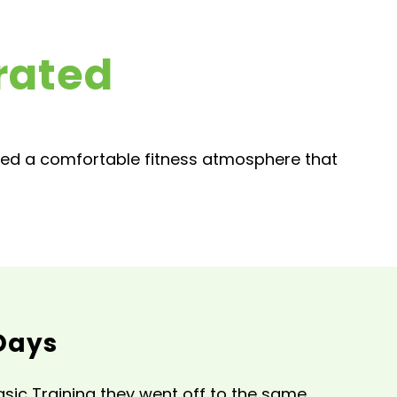
rated
ted a comfortable fitness atmosphere that
Days
sic Training they went off to the same