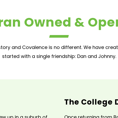
ran Owned & Ope
tory and Covalence is no different. We have crea
started with a single friendship: Dan and Johnny.
The College 
ew up in a suburb of
Once returning from Ba