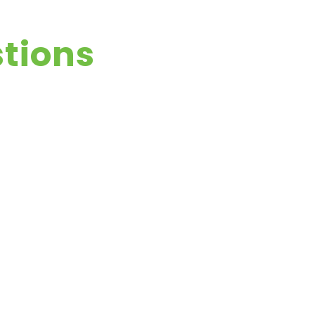
tions