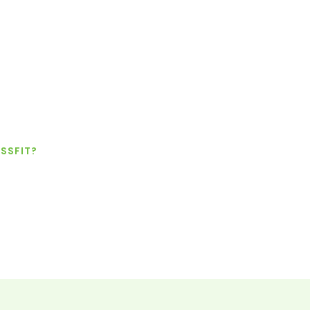
SSFIT?