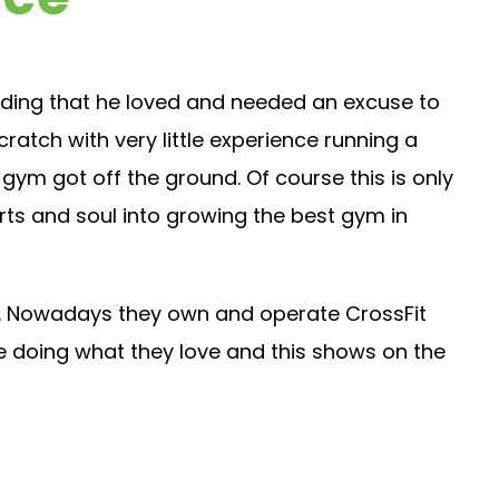
uilding that he loved and needed an excuse to
atch with very little experience running a
e gym got off the ground. Of course this is only
rts and soul into growing the best gym in
ily. Nowadays they own and operate CrossFit
de doing what they love and this shows on the