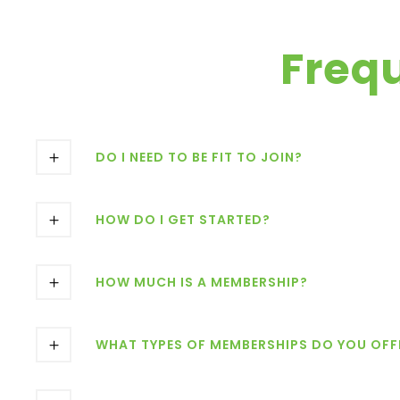
Freq
DO I NEED TO BE FIT TO JOIN?
HOW DO I GET STARTED?
HOW MUCH IS A MEMBERSHIP?
WHAT TYPES OF MEMBERSHIPS DO YOU OFF