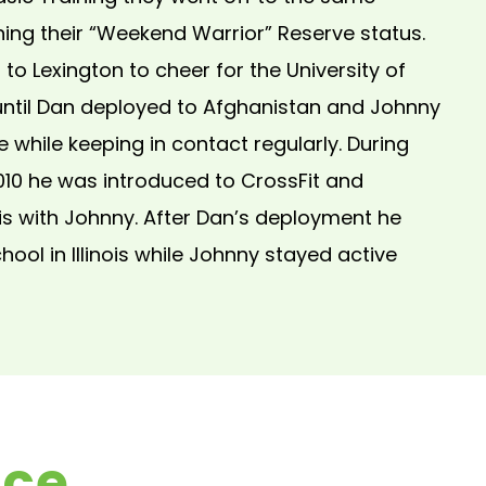
ning their “Weekend Warrior” Reserve status.
o Lexington to cheer for the University of
until Dan deployed to Afghanistan and Johnny
he while keeping in contact regularly. During
010 he was introduced to CrossFit and
s with Johnny. After Dan’s deployment he
ool in Illinois while Johnny stayed active
nce