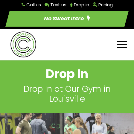
Call us
Text us
Drop in
Pricing
No Sweat Intro
Drop In
Drop In at Our Gym in
Louisville