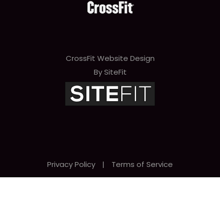
e
t
h
i
CrossFit Website Design
s
By SiteFit
f
i
e
l
d
Privacy Policy
|
Terms of Service
e
m
p