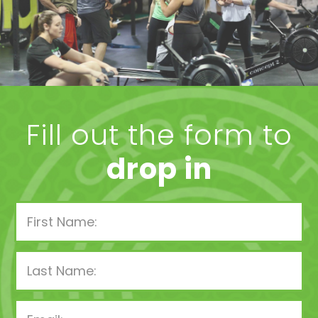
Fill out the form to
drop in