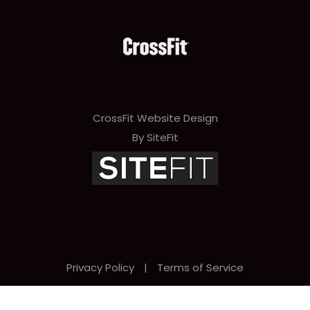
CrossFit Website Design
By SiteFit
Privacy Policy
|
Terms of Service