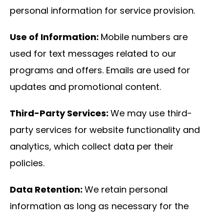
personal information for service provision.
Use of Information:
Mobile numbers are
used for text messages related to our
programs and offers. Emails are used for
updates and promotional content.
Third-Party Services:
We may use third-
party services for website functionality and
analytics, which collect data per their
policies.
Data Retention:
We retain personal
information as long as necessary for the