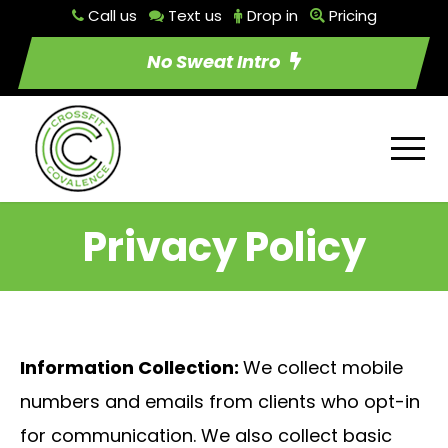
Call us
Text us
Drop in
Pricing
No Sweat Intro
Privacy Policy
Information Collection:
We collect mobile
numbers and emails from clients who opt-in
for communication. We also collect basic