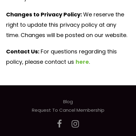
Changes to Privacy Policy:
We reserve the
right to update this privacy policy at any
time. Changes will be posted on our website.
Contact Us:
For questions regarding this
policy, please contact us
here
.
Blog
Request To Cancel Membership