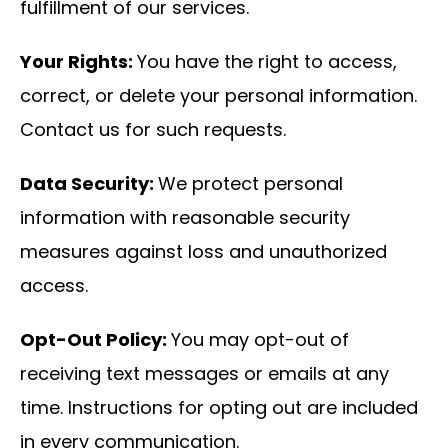
fulfillment of our services.
Your Rights:
You have the right to access,
correct, or delete your personal information.
Contact us for such requests.
Data Security:
We protect personal
information with reasonable security
measures against loss and unauthorized
access.
Opt-Out Policy:
You may opt-out of
receiving text messages or emails at any
time. Instructions for opting out are included
in every communication.