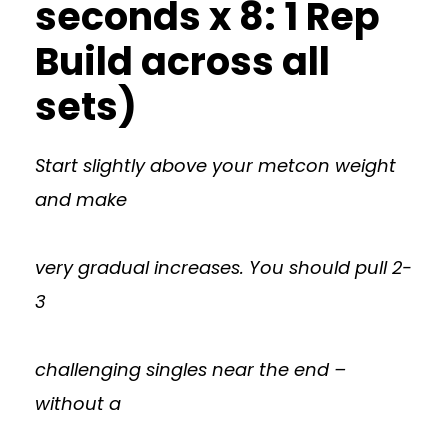
seconds x 8: 1 Rep
Build across all
sets)
Start slightly above your metcon weight
and make
very gradual increases. You should pull 2-
3
challenging singles near the end –
without a