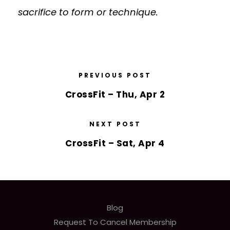
sacrifice to form or technique.
PREVIOUS POST
CrossFit – Thu, Apr 2
NEXT POST
CrossFit – Sat, Apr 4
Blog
Request To Cancel Membership