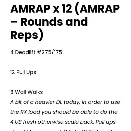
AMRAP x 12 (AMRAP
– Rounds and
Reps)
4 Deadlift #275/175
12 Pull Ups
3 Wall Walks
A bit of a heavier DL today, in order to use
the RX load you should be able to do the
4 UB fresh otherwise scale back. Pull ups