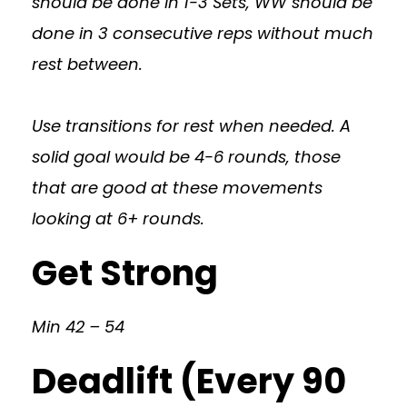
should be done in 1-3 Sets, WW should be
done in 3 consecutive reps without much
rest between.
Use transitions for rest when needed. A
solid goal would be 4-6 rounds, those
that are good at these movements
looking at 6+ rounds.
Get Strong
Min 42 – 54
Deadlift (Every 90