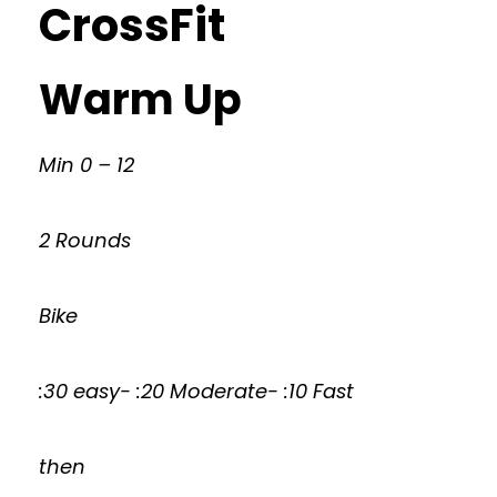
CrossFit
Warm Up
Min 0 – 12
2 Rounds
Bike
:30 easy- :20 Moderate- :10 Fast
then