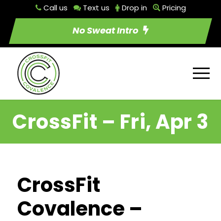
Call us
Text us
Drop in
Pricing
No Sweat Intro
CrossFit – Fri, Apr 3
CrossFit
Covalence –