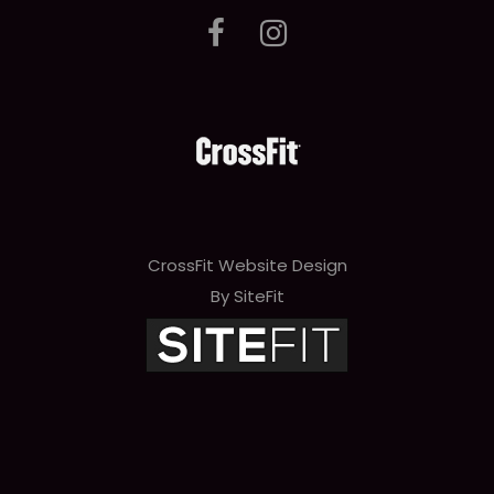
CrossFit Website Design
By SiteFit