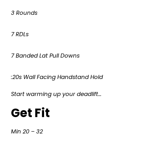
3 Rounds
7 RDLs
7 Banded Lat Pull Downs
:20s Wall Facing Handstand Hold
Start warming up your deadlift…
Get Fit
Min 20 – 32