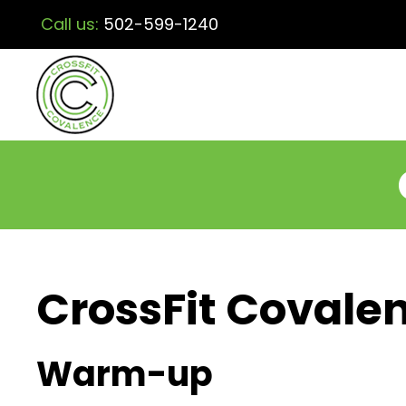
Call us:
502-599-1240
CrossFit Covalen
Warm-up