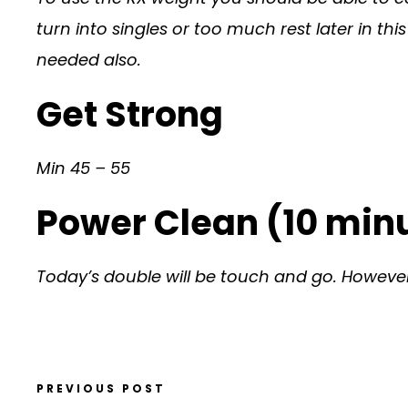
turn into singles or too much rest later in t
needed also.
Get Strong
Min 45 – 55
Power Clean (10 minu
Today’s double will be touch and go. However
PREVIOUS POST