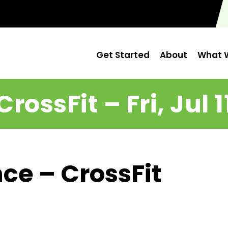
Get Started
About
What W
CrossFit – Fri, Jul 1
ce – CrossFit