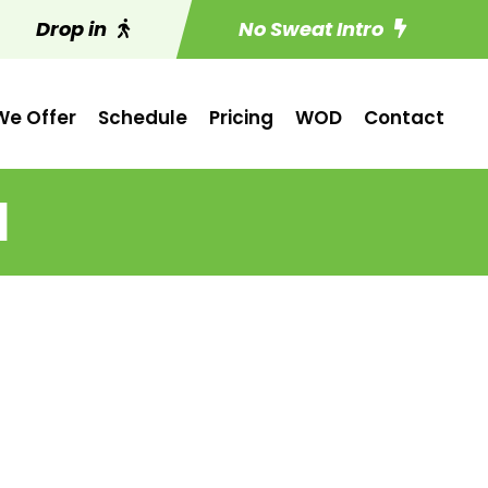
Drop in
No Sweat Intro
e Offer
Schedule
Pricing
WOD
Contact
1