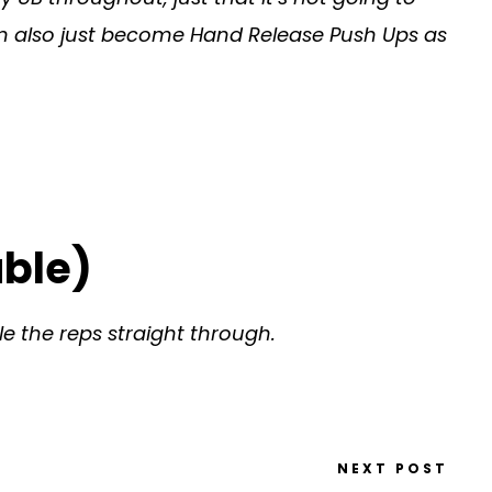
 can also just become Hand Release Push Ups as
uble)
e the reps straight through.
NEXT POST