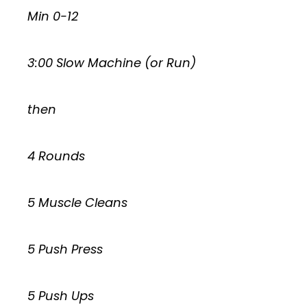
Min 0-12
3:00 Slow Machine (or Run)
then
4 Rounds
5 Muscle Cleans
5 Push Press
5 Push Ups