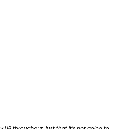
UB throughout, just that it’s not going to