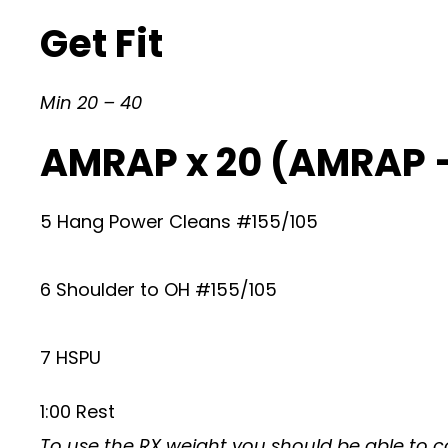
Get Fit
Min 20 – 40
AMRAP x 20 (AMRAP 
5 Hang Power Cleans #155/105
6 Shoulder to OH #155/105
7 HSPU
1:00 Rest
To use the RX weight you should be able to c