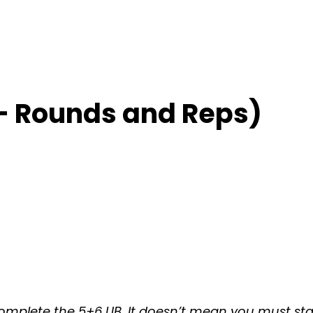
– Rounds and Reps)
omplete the 5+6 UB. It doesn’t mean you must stay 