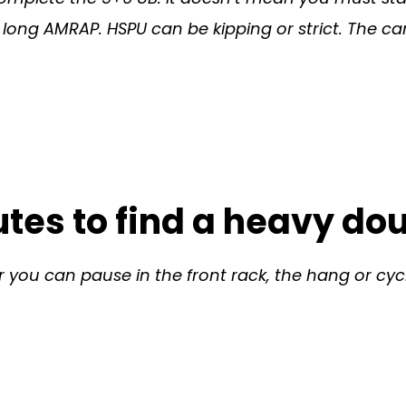
his long AMRAP. HSPU can be kipping or strict. The
tes to find a heavy do
 you can pause in the front rack, the hang or cycl