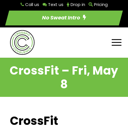
Call us
Text us
Drop in
Pricing
No Sweat Intro
CrossFit – Fri, May
8
CrossFit