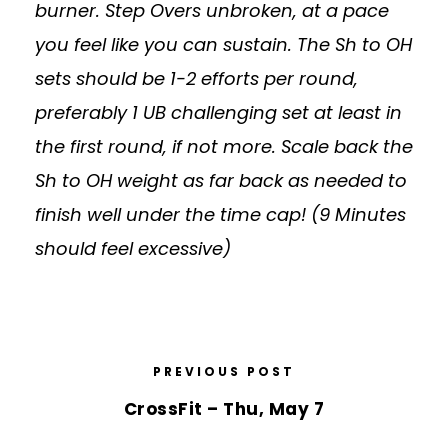
burner. Step Overs unbroken, at a pace
you feel like you can sustain. The Sh to OH
sets should be 1-2 efforts per round,
preferably 1 UB challenging set at least in
the first round, if not more. Scale back the
Sh to OH weight as far back as needed to
finish well under the time cap! (9 Minutes
should feel excessive)
PREVIOUS POST
CrossFit – Thu, May 7