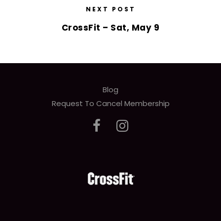
NEXT POST
CrossFit – Sat, May 9
Blog
Request To Cancel Membership