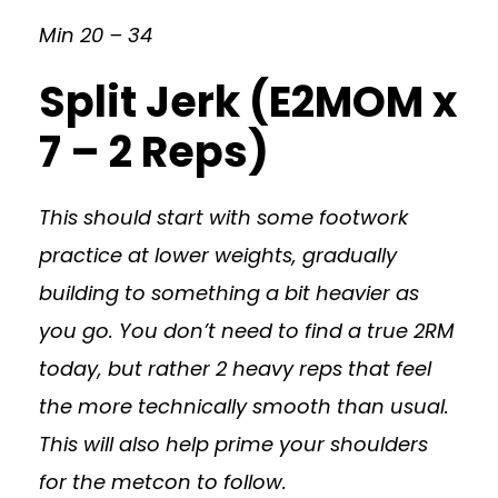
Min 20 – 34
Split Jerk (E2MOM x
7 – 2 Reps)
This should start with some footwork
practice at lower weights, gradually
building to something a bit heavier as
you go. You don’t need to find a true 2RM
today, but rather 2 heavy reps that feel
the more technically smooth than usual.
This will also help prime your shoulders
for the metcon to follow.