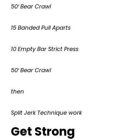
50′ Bear Crawl
15 Banded Pull Aparts
10 Empty Bar Strict Press
50′ Bear Crawl
then
Split Jerk Technique work
Get Strong