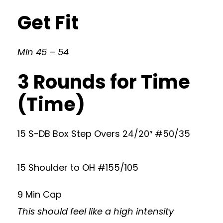
Get Fit
Min 45 – 54
3 Rounds for Time
(Time)
15 S-DB Box Step Overs 24/20″ #50/35
15 Shoulder to OH #155/105
9 Min Cap
This should feel like a high intensity