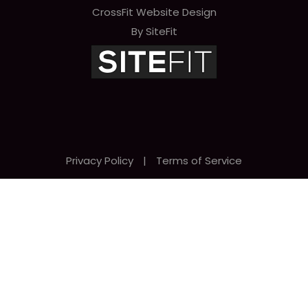
CrossFit Website Design
By SiteFit
Privacy Policy
|
Terms of Service