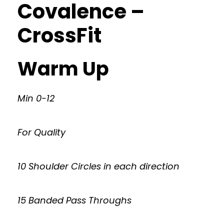
Covalence –
CrossFit
Warm Up
Min 0-12
For Quality
10 Shoulder Circles in each direction
15 Banded Pass Throughs