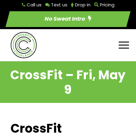
Call us
Text us
Drop in
Pricing
No Sweat Intro
CrossFit – Fri, May
9
CrossFit