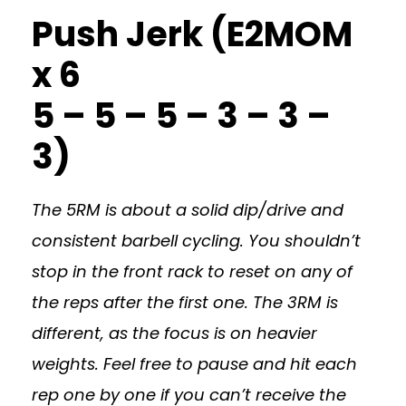
Push Jerk (E2MOM
x 6
5 – 5 – 5 – 3 – 3 –
3)
The 5RM is about a solid dip/drive and
consistent barbell cycling. You shouldn’t
stop in the front rack to reset on any of
the reps after the first one. The 3RM is
different, as the focus is on heavier
weights. Feel free to pause and hit each
rep one by one if you can’t receive the