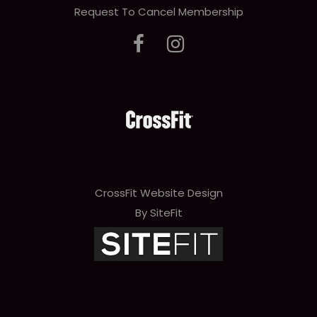
Request To Cancel Membership
CrossFit Website Design
By SiteFit