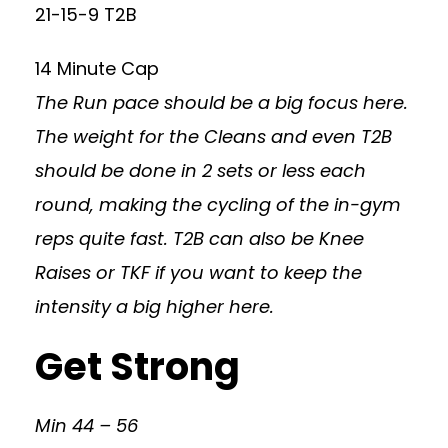
21-15-9 T2B
14 Minute Cap
The Run pace should be a big focus here.
The weight for the Cleans and even T2B
should be done in 2 sets or less each
round, making the cycling of the in-gym
reps quite fast. T2B can also be Knee
Raises or TKF if you want to keep the
intensity a big higher here.
Get Strong
Min 44 – 56