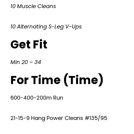
10 Muscle Cleans
10 Alternating S-Leg V-Ups
Get Fit
Min 20 – 34
For Time (Time)
600-400-200m Run
21-15-9 Hang Power Cleans #135/95