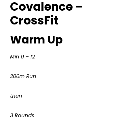
Covalence –
CrossFit
Warm Up
Min 0 – 12
200m Run
then
3 Rounds