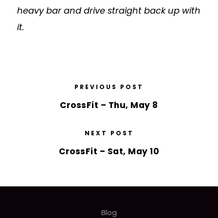
heavy bar and drive straight back up with
it.
PREVIOUS POST
CrossFit – Thu, May 8
NEXT POST
CrossFit – Sat, May 10
Blog