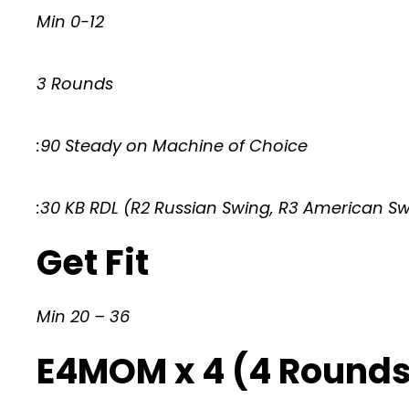
Min 0-12
3 Rounds
:90 Steady on Machine of Choice
:30 KB RDL (R2 Russian Swing, R3 American S
Get Fit
Min 20 – 36
E4MOM x 4 (4 Rounds 