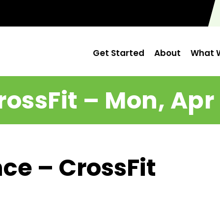
Get Started
About
What W
rossFit – Mon, Apr 
ce – CrossFit