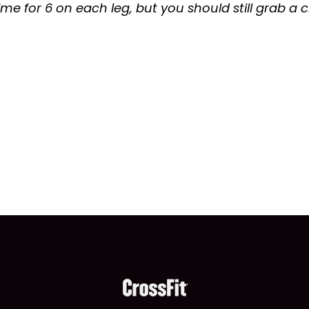
 time for 6 on each leg, but you should still grab