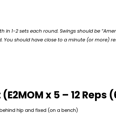
h in 1-2 sets each round. Swings should be “Ameri
You should have close to a minute (or more) rest o
 (E2MOM x 5 – 12 Reps (
 behind hip and fixed (on a bench)