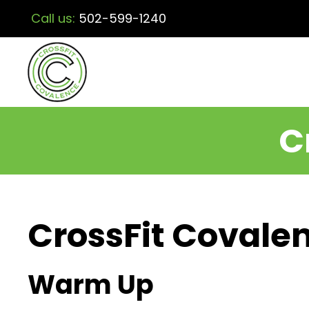
Call us:
502-599-1240
C
CrossFit Covalen
Warm Up