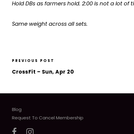
Hold DBs as farmers hold. 2:00 is not a lot of
Same weight across all sets.
PREVIOUS POST
CrossFit – Sun, Apr 20
Blog
Request To Cancel Membership