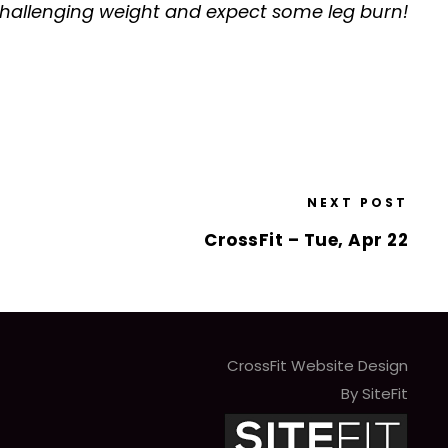
 a challenging weight and expect some leg burn!
NEXT POST
CrossFit – Tue, Apr 22
CrossFit Website Design
By SiteFit