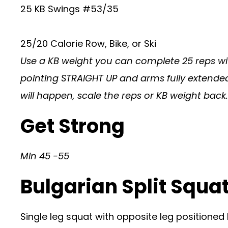
25 KB Swings #53/35
25/20 Calorie Row, Bike, or Ski
Use a KB weight you can complete 25 reps wit
pointing STRAIGHT UP and arms fully extended. 
will happen, scale the reps or KB weight back.
Get Strong
Min 45 -55
Bulgarian Split Squat
Single leg squat with opposite leg positioned