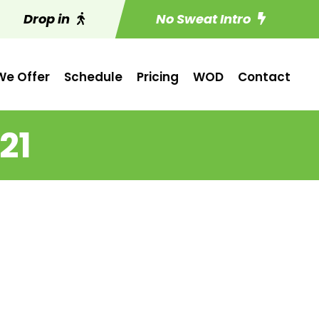
Drop in
No Sweat Intro
e Offer
Schedule
Pricing
WOD
Contact
21