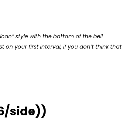
can” style with the bottom of the bell
n your first interval, if you don’t think that
6/side))