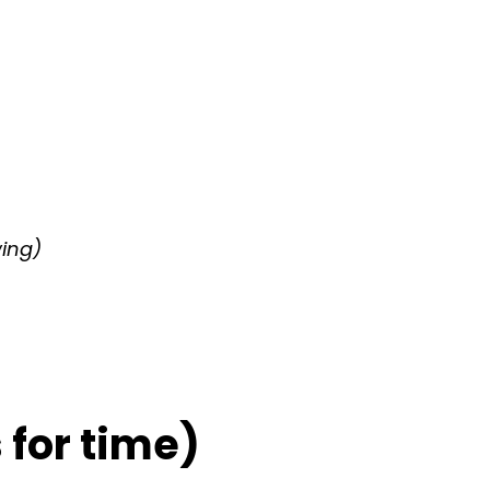
wing)
for time)