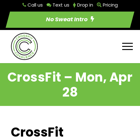
Call us
Text us
Drop in
Pricing
No Sweat Intro
CrossFit – Mon, Apr
28
CrossFit