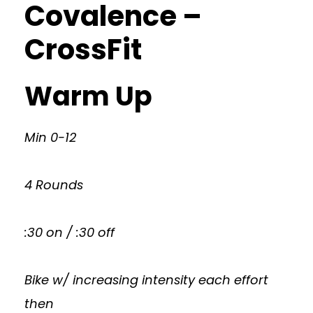
Covalence –
CrossFit
Warm Up
Min 0-12
4 Rounds
:30 on / :30 off
Bike w/ increasing intensity each effort
then