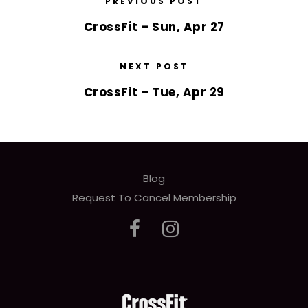
PREVIOUS POST
CrossFit – Sun, Apr 27
NEXT POST
CrossFit – Tue, Apr 29
Blog
Request To Cancel Membership