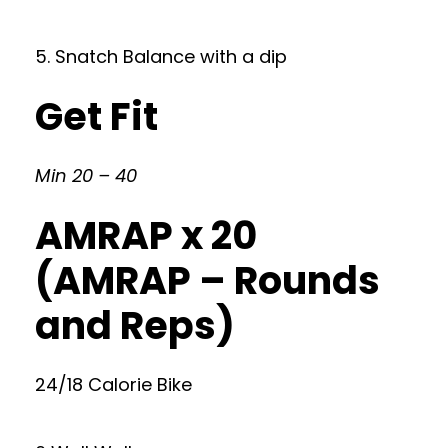
5. Snatch Balance with a dip
Get Fit
Min 20 – 40
AMRAP x 20
(AMRAP – Rounds
and Reps)
24/18 Calorie Bike