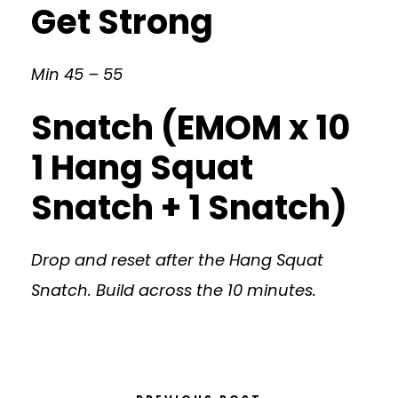
Get Strong
Min 45 – 55
Snatch (EMOM x 10
1 Hang Squat
Snatch + 1 Snatch)
Drop and reset after the Hang Squat
Snatch. Build across the 10 minutes.