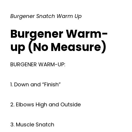
Burgener Snatch Warm Up
Burgener Warm-
up (No Measure)
BURGENER WARM-UP:
1. Down and “Finish”
2. Elbows High and Outside
3. Muscle Snatch