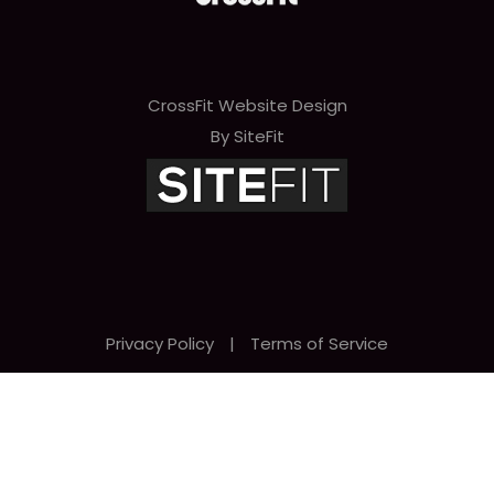
CrossFit Website Design
By SiteFit
Privacy Policy
|
Terms of Service