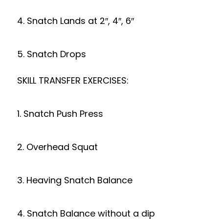
4. Snatch Lands at 2″, 4″, 6″
5. Snatch Drops
SKILL TRANSFER EXERCISES:
1. Snatch Push Press
2. Overhead Squat
3. Heaving Snatch Balance
4. Snatch Balance without a dip