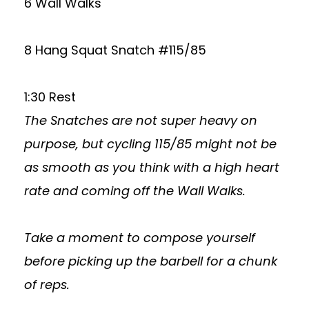
6 Wall Walks
8 Hang Squat Snatch #115/85
1:30 Rest
The Snatches are not super heavy on
purpose, but cycling 115/85 might not be
as smooth as you think with a high heart
rate and coming off the Wall Walks.
Take a moment to compose yourself
before picking up the barbell for a chunk
of reps.