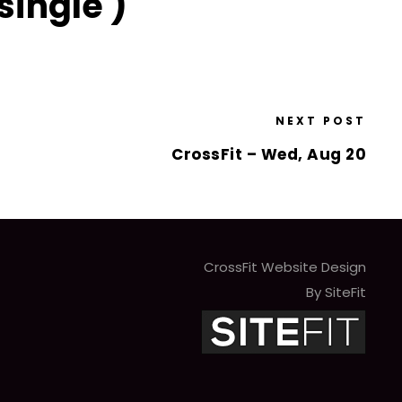
single )
NEXT POST
CrossFit – Wed, Aug 20
CrossFit Website Design
By SiteFit