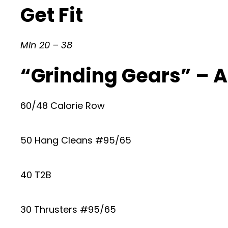
Get Fit
Min 20 – 38
“Grinding Gears” – 
60/48 Calorie Row
50 Hang Cleans #95/65
40 T2B
30 Thrusters #95/65