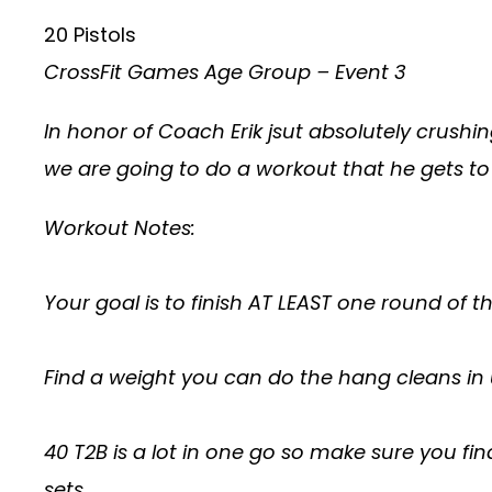
20 Pistols
CrossFit Games Age Group – Event 3
In honor of Coach Erik jsut absolutely crush
we are going to do a workout that he gets to
Workout Notes:
Your goal is to finish AT LEAST one round of t
Find a weight you can do the hang cleans in u
40 T2B is a lot in one go so make sure you fi
sets.