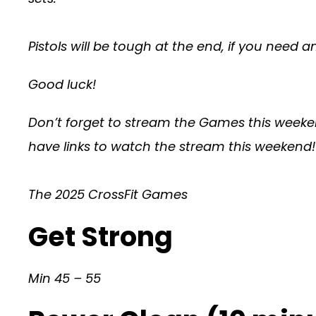
Pistols will be tough at the end, if you need 
Good luck!
Don’t forget to stream the Games this weeken
have links to watch the stream this weekend!
The 2025 CrossFit Games
Get Strong
Min 45 – 55