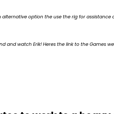
an alternative option the use the rig for assistanc
d and watch Erik! Heres the link to the Games we