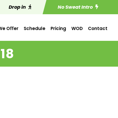
Drop in
No Sweat Intro
e Offer
Schedule
Pricing
WOD
Contact
 18