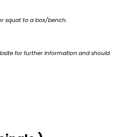
e or squat to a box/bench.
bsite for further information and should