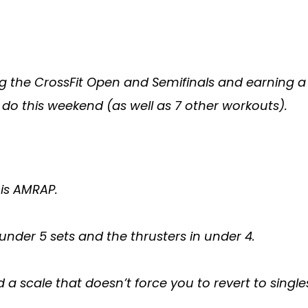
ing the CrossFit Open and Semifinals and earning 
 do this weekend (as well as 7 other workouts).
his AMRAP.
nder 5 sets and the thrusters in under 4.
nd a scale that doesn’t force you to revert to sin