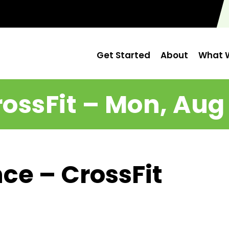
Get Started
About
What W
ossFit – Mon, Aug
ce – CrossFit