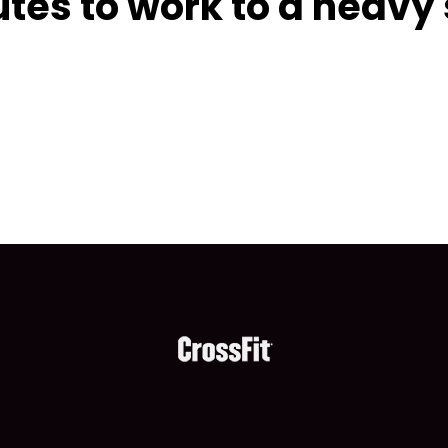
tes to work to a heavy 