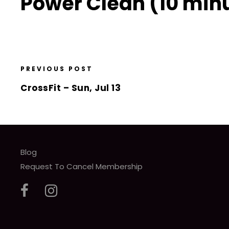
Power Clean (10 minu
PREVIOUS POST
CrossFit – Sun, Jul 13
Blog
Request To Cancel Membership