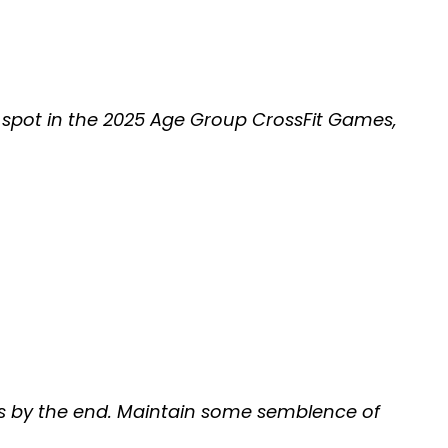
a spot in the 2025 Age Group CrossFit Games,
gles by the end. Maintain some semblence of