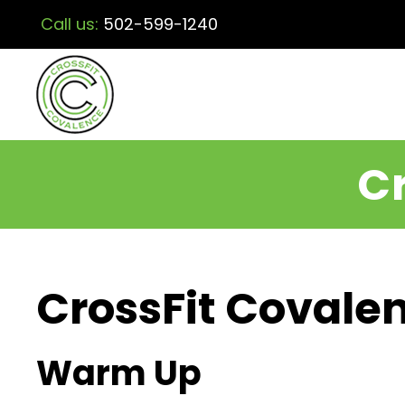
Call us:
502-599-1240
Cr
CrossFit Covalen
Warm Up