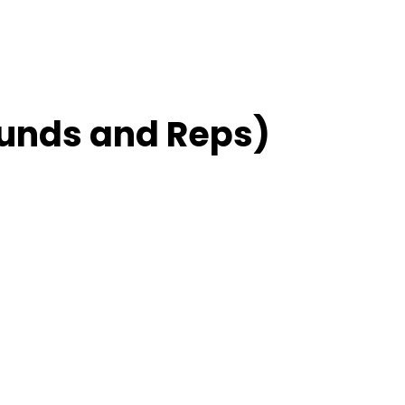
ounds and Reps)