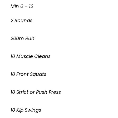
Min 0 – 12
2 Rounds
200m Run
10 Muscle Cleans
10 Front Squats
10 Strict or Push Press
10 Kip Swings