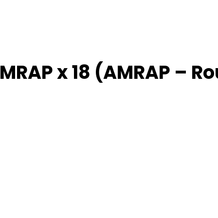
AMRAP x 18 (AMRAP – R