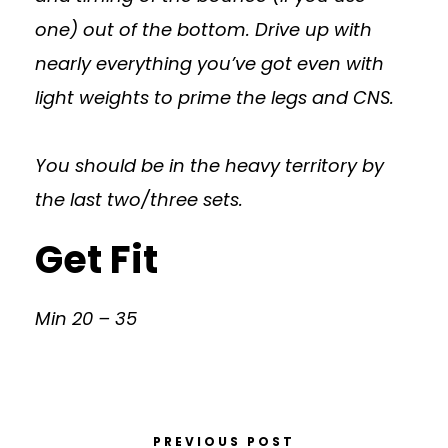
one) out of the bottom. Drive up with
nearly everything you’ve got even with
light weights to prime the legs and CNS.
You should be in the heavy territory by
the last two/three sets.
Get Fit
Min 20 – 35
PREVIOUS POST