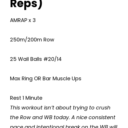
Reps)
AMRAP x 3
250m/200m Row
25 Wall Balls #20/14
Max Ring OR Bar Muscle Ups
Rest 1 Minute
This workout isn’t about trying to crush
the Row and WB today. A nice consistent
pace and intentional break on the WB will