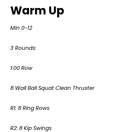
Warm Up
Min 0-12
3 Rounds:
1:00 Row
8 Wall Ball Squat Clean Thruster
R1: 8 Ring Rows
R2: 8 Kip Swings