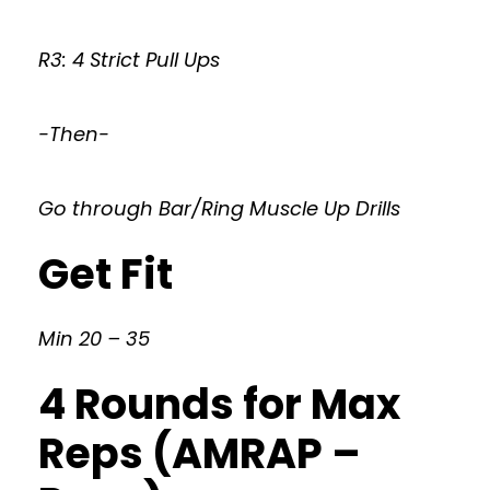
R3: 4 Strict Pull Ups
-Then-
Go through Bar/Ring Muscle Up Drills
Get Fit
Min 20 – 35
4 Rounds for Max
Reps (AMRAP –