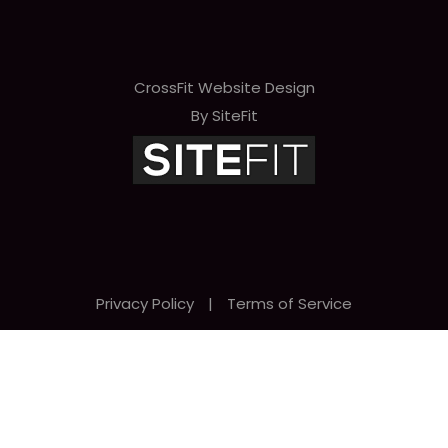
CrossFit Website Design
By SiteFit
Privacy Policy
|
Terms of Service