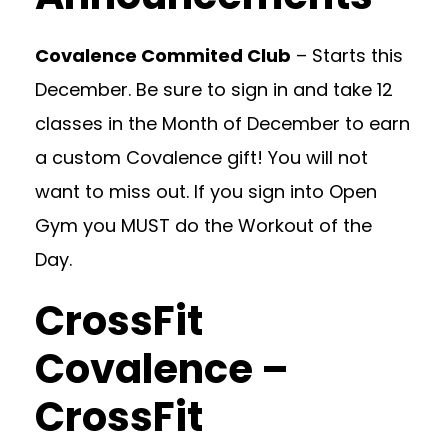
Covalence Commited Club
– Starts this
December. Be sure to sign in and take 12
classes in the Month of December to earn
a custom Covalence gift! You will not
want to miss out. If you sign into Open
Gym you MUST do the Workout of the
Day.
CrossFit
Covalence –
CrossFit