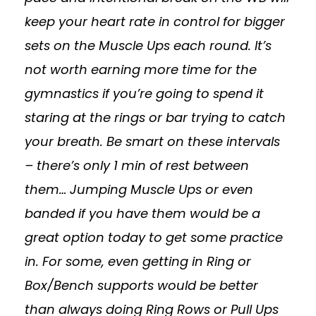
keep your heart rate in control for bigger
sets on the Muscle Ups each round. It’s
not worth earning more time for the
gymnastics if you’re going to spend it
staring at the rings or bar trying to catch
your breath. Be smart on these intervals
– there’s only 1 min of rest between
them… Jumping Muscle Ups or even
banded if you have them would be a
great option today to get some practice
in. For some, even getting in Ring or
Box/Bench supports would be better
than always doing Ring Rows or Pull Ups