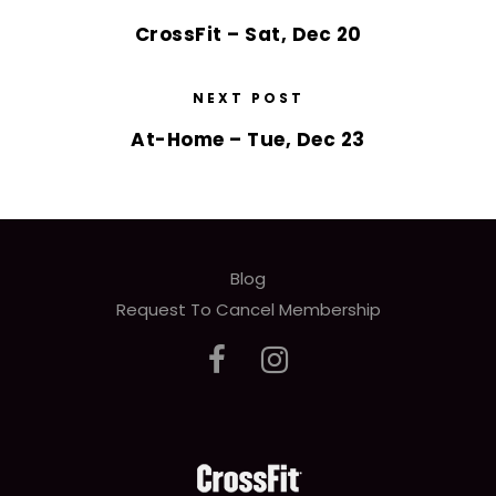
CrossFit – Sat, Dec 20
NEXT POST
At-Home – Tue, Dec 23
Blog
Request To Cancel Membership