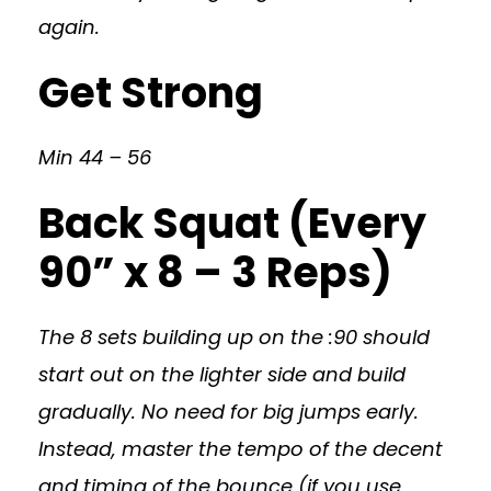
again.
Get Strong
Min 44 – 56
Back Squat (Every
90” x 8 – 3 Reps)
The 8 sets building up on the :90 should
start out on the lighter side and build
gradually. No need for big jumps early.
Instead, master the tempo of the decent
and timing of the bounce (if you use