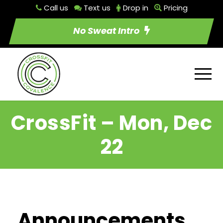
Call us
Text us
Drop in
Pricing
No Sweat Intro
CrossFit – Mon, Dec
22
Announcements