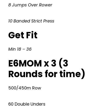
8 Jumps Over Rower
10 Banded Strict Press
Get Fit
Min 18 – 36
E6MOM x 3 (3
Rounds for time)
500/450m Row
60 Double Unders