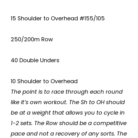
15 Shoulder to Overhead #155/105
250/200m Row
40 Double Unders
10 Shoulder to Overhead
The point is to race through each round
like it’s own workout. The Sh to OH should
be at a weight that allows you to cycle in
1-2 sets. The Row should be a competitive
pace and not a recovery of any sorts. The