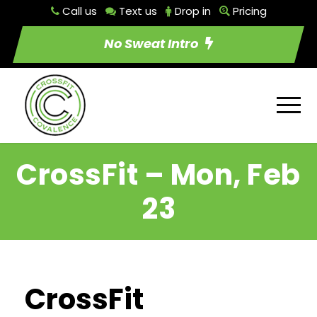
Call us
Text us
Drop in
Pricing
No Sweat Intro
CrossFit – Mon, Feb
23
CrossFit