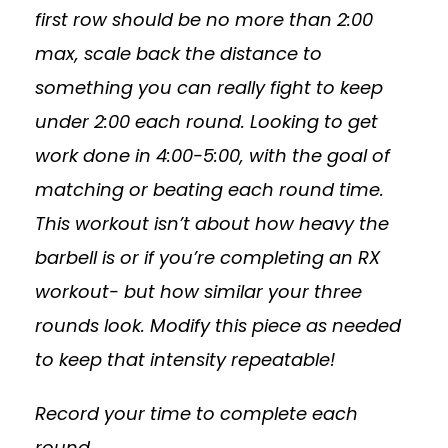
first row should be no more than 2:00
max, scale back the distance to
something you can really fight to keep
under 2:00 each round. Looking to get
work done in 4:00-5:00, with the goal of
matching or beating each round time.
This workout isn’t about how heavy the
barbell is or if you’re completing an RX
workout- but how similar your three
rounds look. Modify this piece as needed
to keep that intensity repeatable!
Record your time to complete each
round