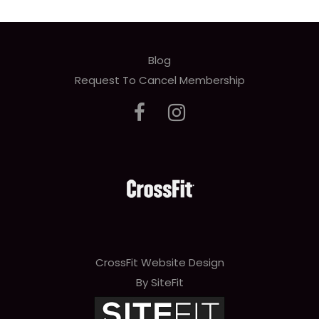
Blog
Request To Cancel Membership
CrossFit Website Design
By SiteFit