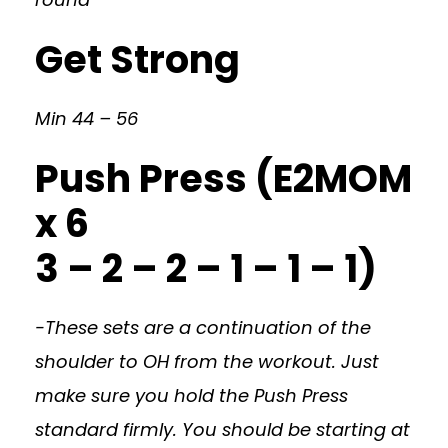
Get Strong
Min 44 – 56
Push Press (E2MOM
x 6
3 – 2 – 2 – 1 – 1 – 1)
-These sets are a continuation of the
shoulder to OH from the workout. Just
make sure you hold the Push Press
standard firmly. You should be starting at