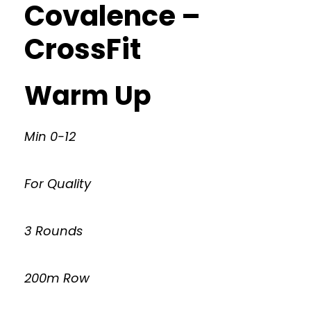
Covalence –
CrossFit
Warm Up
Min 0-12
For Quality
3 Rounds
200m Row