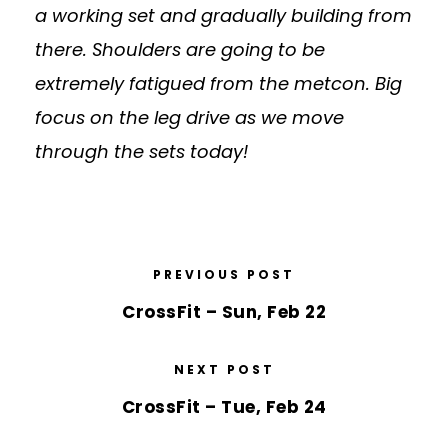
a working set and gradually building from
there. Shoulders are going to be
extremely fatigued from the metcon. Big
focus on the leg drive as we move
through the sets today!
PREVIOUS POST
CrossFit – Sun, Feb 22
NEXT POST
CrossFit – Tue, Feb 24