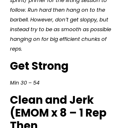
sprint/ primer for the lifting session to
follow. Run hard then hang on to the
barbell. However, don’t get sloppy, but
instead try to be as smooth as possible
hanging on for big efficient chunks of
reps.
Get Strong
Min 30 – 54
Clean and Jerk
(EMOM x 8 – 1 Rep
Then