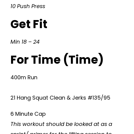
10 Push Press
Get Fit
Min 18 – 24
For Time (Time)
400m Run
21 Hang Squat Clean & Jerks #135/95
6 Minute Cap
This workout should be looked at as a