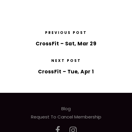
PREVIOUS POST
CrossFit – Sat, Mar 29
NEXT POST
CrossFit – Tue, Apr 1
Blog
Request To Cancel Membership