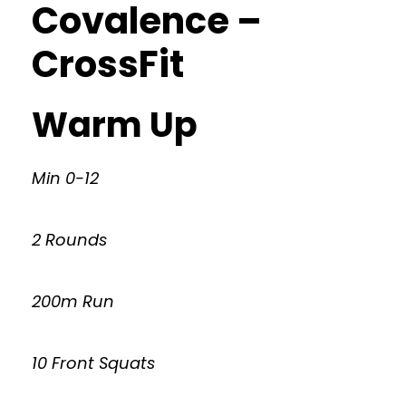
Covalence –
CrossFit
Warm Up
Min 0-12
2 Rounds
200m Run
10 Front Squats