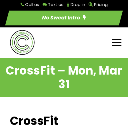
Call us
Text us
Drop in
Pricing
No Sweat Intro
CrossFit – Mon, Mar
31
CrossFit