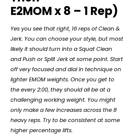
E2MOM x 8 – 1 Rep)
Yes you see that right, 16 reps of Clean &
Jerk. You can choose your style, but most
likely it should turn into a Squat Clean
and Push or Split Jerk at some point. Start
off very focused and dial in technique on
lighter EMOM weights. Once you get to
the every 2:00, they should all be at a
challenging working weight. You might
only make a few increases across the 8
heavy reps. Try to be consistent at some
higher percentage lifts.