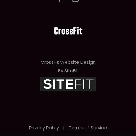
CrossFit Website Design
By SiteFit
Privacy Policy
|
Terms of Service