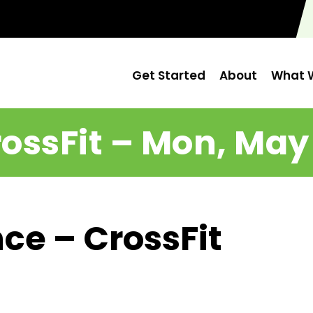
Get Started
About
What W
ossFit – Mon, May
ce – CrossFit