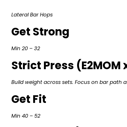
Lateral Bar Hops
Get Strong
Min 20 – 32
Strict Press (E2MOM x
Build weight across sets. Focus on bar path an
Get Fit
Min 40 – 52