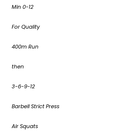
Min 0-12
For Quality
400m Run
then
3-6-9-12
Barbell Strict Press
Air Squats