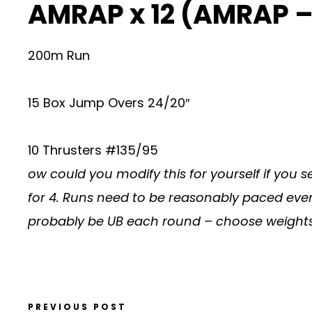
AMRAP x 12 (AMRAP –
200m Run
15 Box Jump Overs 24/20″
10 Thrusters #135/95
ow could you modify this for yourself if you
for 4. Runs need to be reasonably paced eve
probably be UB each round – choose weights 
PREVIOUS POST