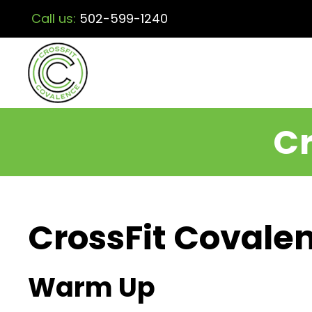
Call us:
502-599-1240
Cr
CrossFit Covalen
Warm Up