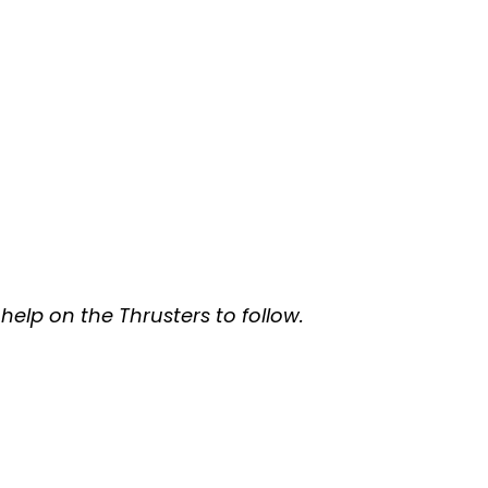
help on the Thrusters to follow.