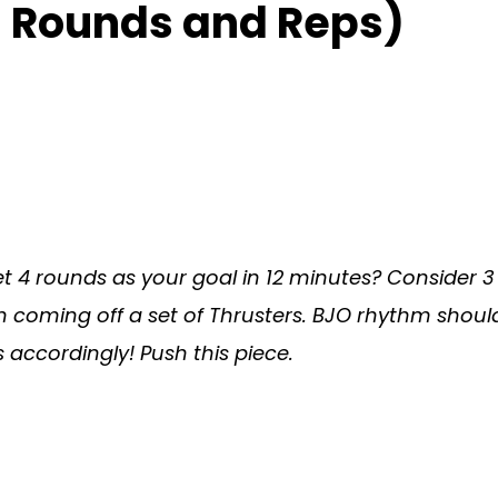
 Rounds and Reps)
 set 4 rounds as your goal in 12 minutes? Conside
n coming off a set of Thrusters. BJO rhythm shou
accordingly! Push this piece.