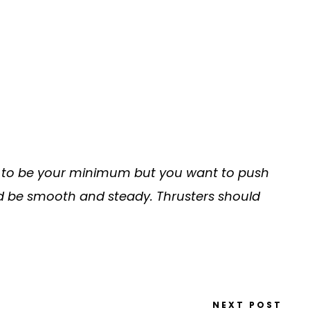
r 3 to be your minimum but you want to push
ld be smooth and steady. Thrusters should
NEXT POST