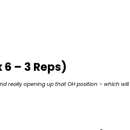
 6 – 3 Reps)
d really opening up that OH position – which will 