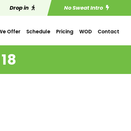
Drop in
No Sweat Intro
e Offer
Schedule
Pricing
WOD
Contact
 18