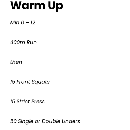
Warm Up
Min 0 – 12
400m Run
then
15 Front Squats
15 Strict Press
50 Single or Double Unders