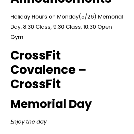
Holiday Hours on Monday(5/26) Memorial
Day. 8:30 Class, 9:30 Class, 10:30 Open
Gym
CrossFit
Covalence –
CrossFit
Memorial Day
Enjoy the day