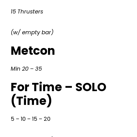
15 Thrusters
(w/ empty bar)
Metcon
Min 20 – 35
For Time – SOLO
(Time)
5 – 10 – 15 – 20