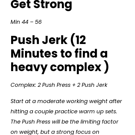
Get Strong
Min 44 – 56
Push Jerk (12
Minutes to find a
heavy complex )
Complex: 2 Push Press + 2 Push Jerk
Start at a moderate working weight after
hitting a couple practice warm up sets.
The Push Press will be the limiting factor
on weight, but a strong focus on