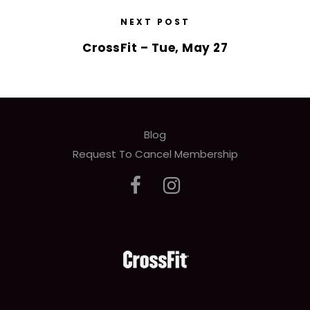
NEXT POST
CrossFit – Tue, May 27
Blog
Request To Cancel Membership