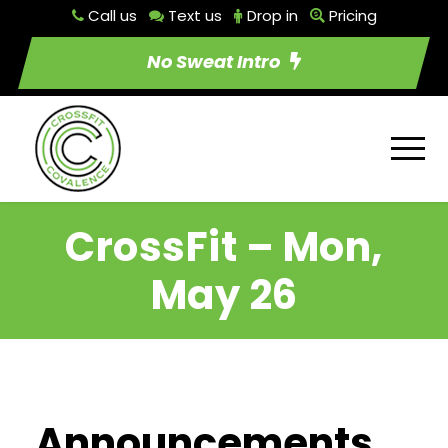
Call us
Text us
Drop in
Pricing
No Sweat Intro
CrossFit – Mon,
May 26
Announcements