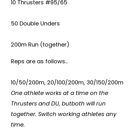
10 Thrusters #95/65
50 Double Unders
200m Run (together)
Reps are as follows…
10/50/200m, 20/100/200m, 30/150/200m
One athlete works at a time on the
Thrusters and DU, butboth will run
together. Switch working athletes any
time.