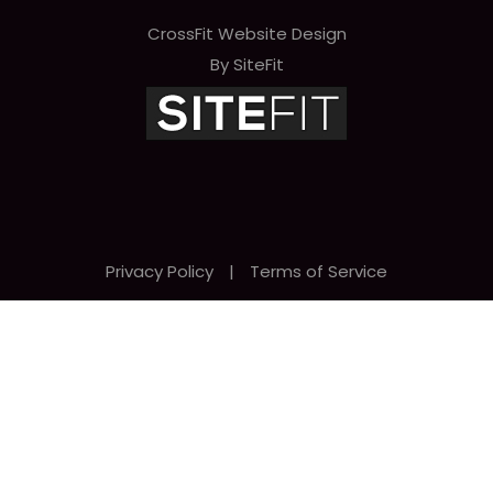
CrossFit Website Design
By SiteFit
Privacy Policy
|
Terms of Service