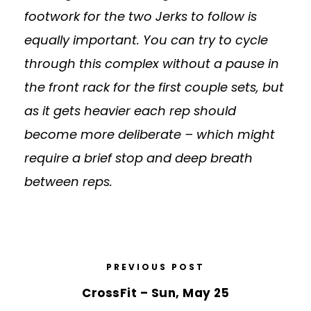
footwork for the two Jerks to follow is
equally important. You can try to cycle
through this complex without a pause in
the front rack for the first couple sets, but
as it gets heavier each rep should
become more deliberate – which might
require a brief stop and deep breath
between reps.
PREVIOUS POST
CrossFit – Sun, May 25