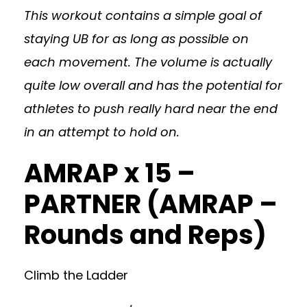
This workout contains a simple goal of
staying UB for as long as possible on
each movement. The volume is actually
quite low overall and has the potential for
athletes to push really hard near the end
in an attempt to hold on.
AMRAP x 15 –
PARTNER (AMRAP –
Rounds and Reps)
Climb the Ladder