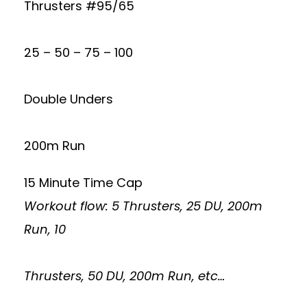
Thrusters #95/65
25 – 50 – 75 – 100
Double Unders
200m Run
15 Minute Time Cap
Workout flow: 5 Thrusters, 25 DU, 200m
Run, 10
Thrusters, 50 DU, 200m Run, etc…