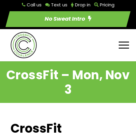
Call us
Text us
Drop in
Pricing
No Sweat Intro
CrossFit – Mon, Nov
3
CrossFit