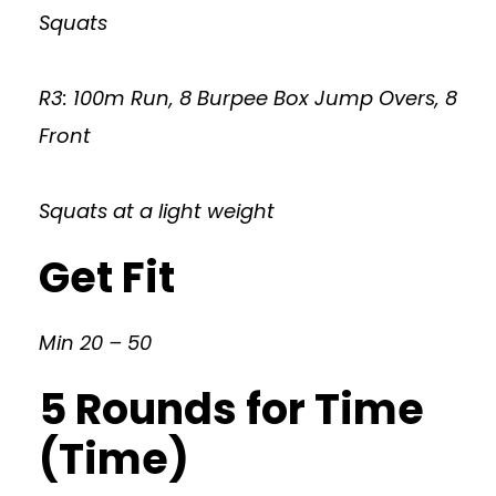
Squats
R3: 100m Run, 8 Burpee Box Jump Overs, 8
Front
Squats at a light weight
Get Fit
Min 20 – 50
5 Rounds for Time
(Time)