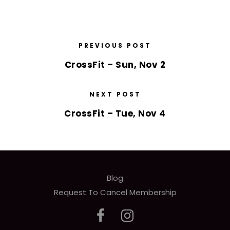
PREVIOUS POST
CrossFit – Sun, Nov 2
NEXT POST
CrossFit – Tue, Nov 4
Blog
Request To Cancel Membership