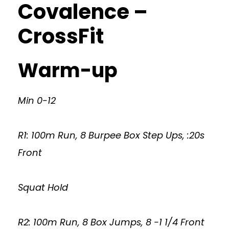
Covalence –
CrossFit
Warm-up
Min 0-12
R1: 100m Run, 8 Burpee Box Step Ups, :20s
Front
Squat Hold
R2: 100m Run, 8 Box Jumps, 8 -1 1/4 Front