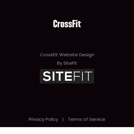
CrossFit Website Design
By SiteFit
Privacy Policy
|
Terms of Service