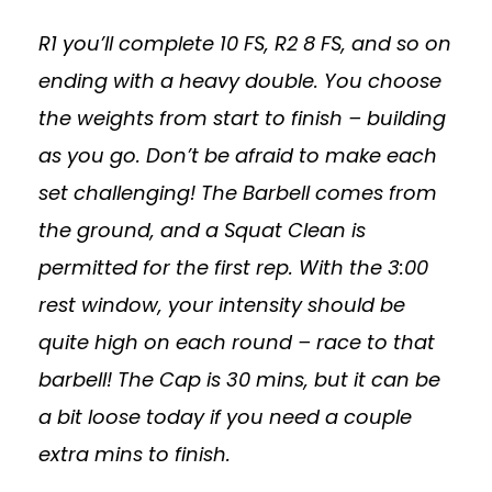
R1 you’ll complete 10 FS, R2 8 FS, and so on
ending with a heavy double. You choose
the weights from start to finish – building
as you go. Don’t be afraid to make each
set challenging! The Barbell comes from
the ground, and a Squat Clean is
permitted for the first rep. With the 3:00
rest window, your intensity should be
quite high on each round – race to that
barbell! The Cap is 30 mins, but it can be
a bit loose today if you need a couple
extra mins to finish.