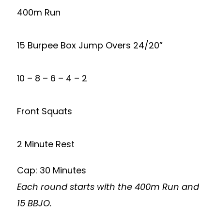
400m Run
15 Burpee Box Jump Overs 24/20”
10 – 8 – 6 – 4 – 2
Front Squats
2 Minute Rest
Cap: 30 Minutes
Each round starts with the 400m Run and
15 BBJO.