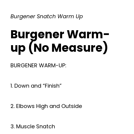
Burgener Snatch Warm Up
Burgener Warm-
up (No Measure)
BURGENER WARM-UP:
1. Down and “Finish”
2. Elbows High and Outside
3. Muscle Snatch