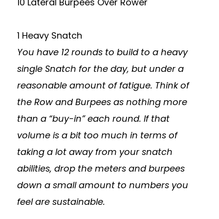
10 Lateral Burpees Over Rower
1 Heavy Snatch
You have 12 rounds to build to a heavy
single Snatch for the day, but under a
reasonable amount of fatigue. Think of
the Row and Burpees as nothing more
than a “buy-in” each round. If that
volume is a bit too much in terms of
taking a lot away from your snatch
abilities, drop the meters and burpees
down a small amount to numbers you
feel are sustainable.