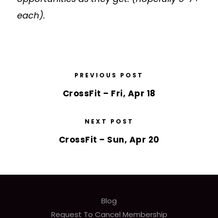
each).
PREVIOUS POST
CrossFit – Fri, Apr 18
NEXT POST
CrossFit – Sun, Apr 20
Blog
Request To Cancel Membership