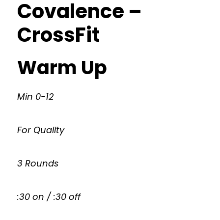
Covalence –
CrossFit
Warm Up
Min 0-12
For Quality
3 Rounds
:30 on / :30 off