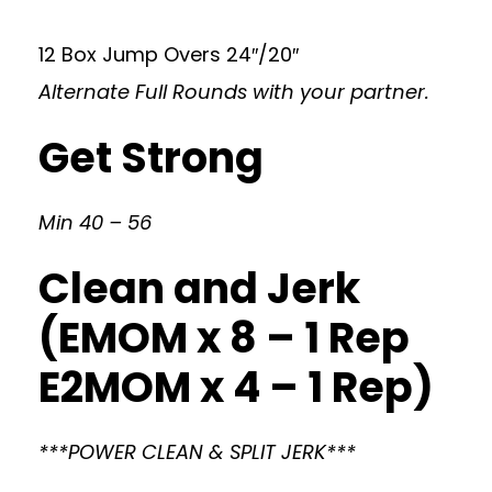
12 Box Jump Overs 24″/20″
Alternate Full Rounds with your partner.
Get Strong
Min 40 – 56
Clean and Jerk
(EMOM x 8 – 1 Rep
E2MOM x 4 – 1 Rep)
***POWER CLEAN & SPLIT JERK***