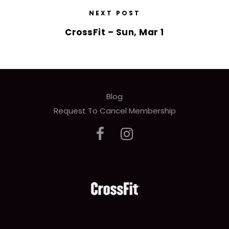
NEXT POST
CrossFit – Sun, Mar 1
Blog
Request To Cancel Membership