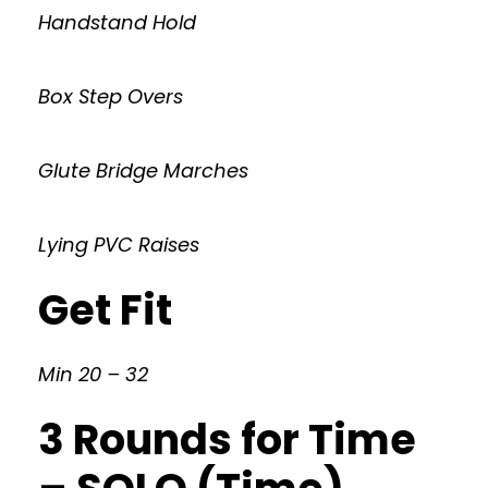
Handstand Hold
Box Step Overs
Glute Bridge Marches
Lying PVC Raises
Get Fit
Min 20 – 32
3 Rounds for Time