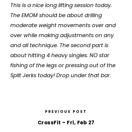
This is a nice long lifting session today.
The EMOM should be about drilling
moderate weight movements over and
over while making adjustments on any
and all technique. The second part is
about hitting 4 heavy singles. NO star
fishing of the legs or pressing out of the
Split Jerks today! Drop under that bar.
PREVIOUS POST
CrossFit – Fri, Feb 27