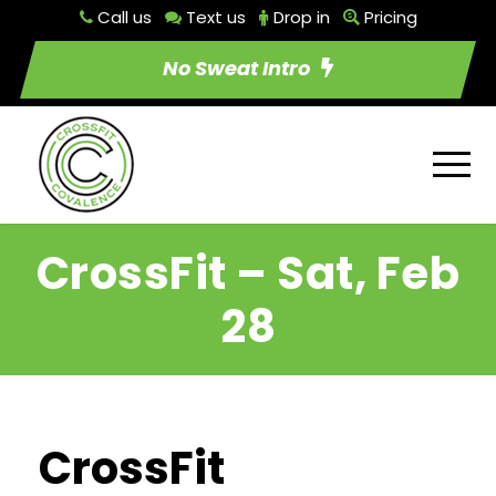
Call us
Text us
Drop in
Pricing
No Sweat Intro
CrossFit – Sat, Feb
28
CrossFit