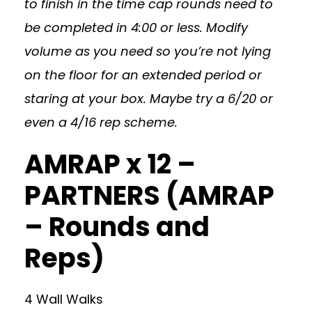
to finish in the time cap rounds need to
be completed in 4:00 or less. Modify
volume as you need so you’re not lying
on the floor for an extended period or
staring at your box. Maybe try a 6/20 or
even a 4/16 rep scheme.
AMRAP x 12 –
PARTNERS (AMRAP
– Rounds and
Reps)
4 Wall Walks