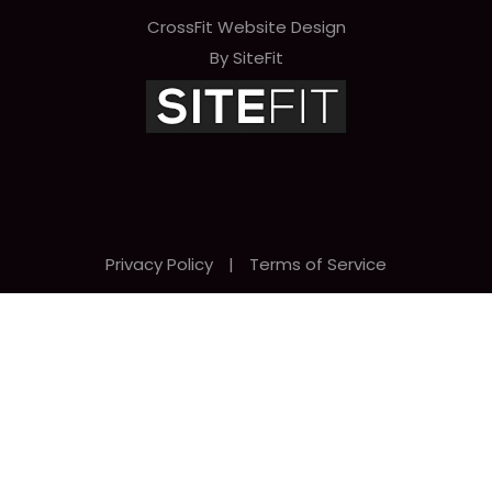
CrossFit Website Design
By SiteFit
Privacy Policy
|
Terms of Service