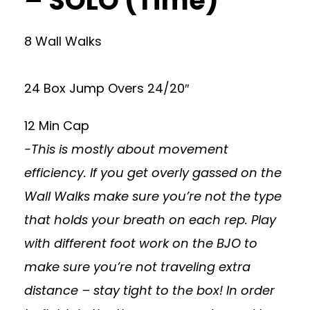
– SOLO (Time)
8 Wall Walks
24 Box Jump Overs 24/20″
12 Min Cap
-This is mostly about movement
efficiency. If you get overly gassed on the
Wall Walks make sure you’re not the type
that holds your breath on each rep. Play
with different foot work on the BJO to
make sure you’re not traveling extra
distance – stay tight to the box! In order