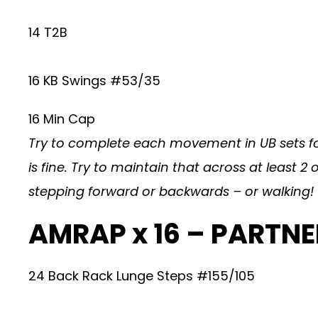
14 T2B
16 KB Swings #53/35
16 Min Cap
Try to complete each movement in UB sets for
is fine. Try to maintain that across at least
stepping forward or backwards – or walking!
AMRAP x 16 – PARTN
24 Back Rack Lunge Steps #155/105