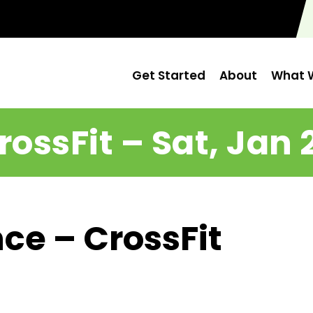
Get Started
About
What W
rossFit – Sat, Jan 
ce – CrossFit