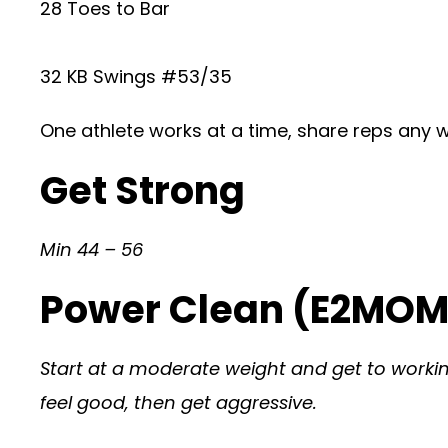
28 Toes to Bar
32 KB Swings #53/35
One athlete works at a time, share reps any 
Get Strong
Min 44 – 56
Power Clean (E2MOM 
Start at a moderate weight and get to working 
feel good, then get aggressive.