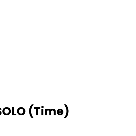
 SOLO (Time)