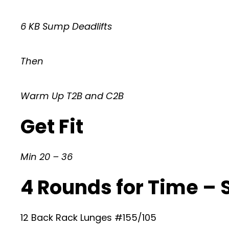
6 KB Sump Deadlifts
Then
Warm Up T2B and C2B
Get Fit
Min 20 – 36
4 Rounds for Time –
12 Back Rack Lunges #155/105