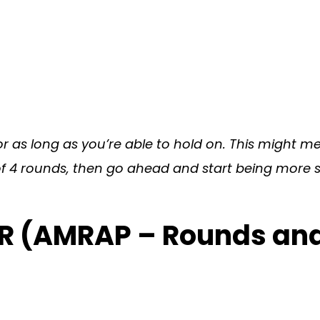
 as long as you’re able to hold on. This might m
 2 of 4 rounds, then go ahead and start being more
ER (AMRAP – Rounds an