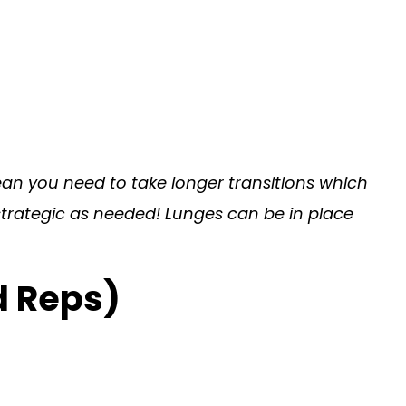
ean you need to take longer transitions which
 strategic as needed! Lunges can be in place
d Reps)