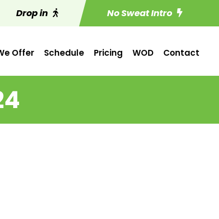
Drop in
No Sweat Intro
e Offer
Schedule
Pricing
WOD
Contact
24