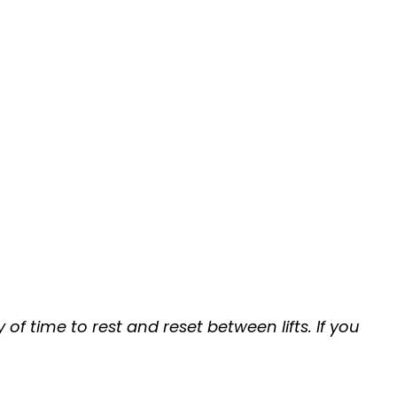
of time to rest and reset between lifts. If you