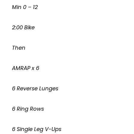
Min 0 – 12
2:00 Bike
Then
AMRAP x 6
6 Reverse Lunges
6 Ring Rows
6 Single Leg V-Ups