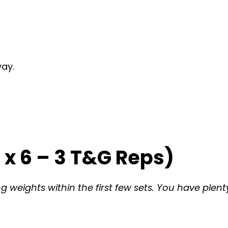
way.
x 6 – 3 T&G Reps)
weights within the first few sets. You have plenty 