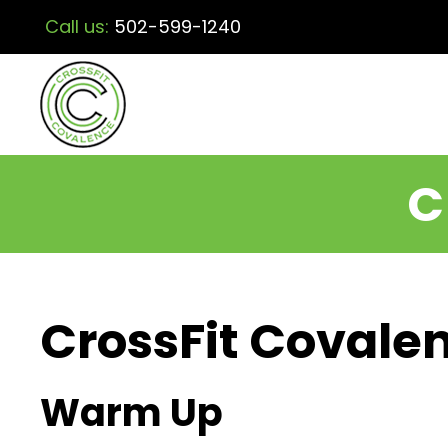
Call us:
502-599-1240
C
CrossFit Covalen
Warm Up