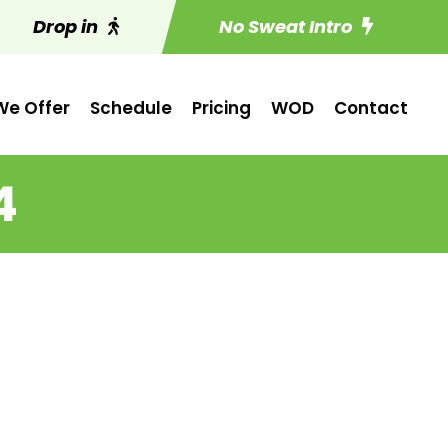
Drop in
No Sweat Intro
e Offer
Schedule
Pricing
WOD
Contact
4