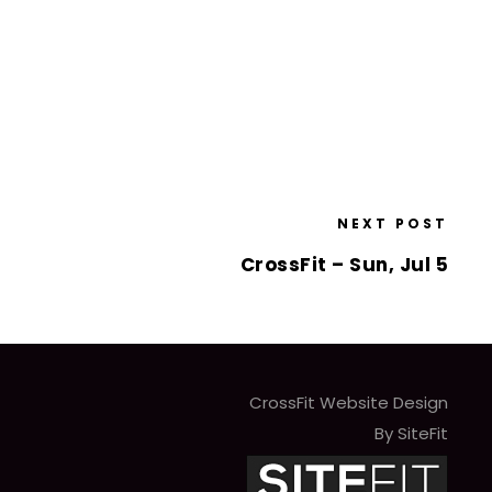
NEXT POST
CrossFit – Sun, Jul 5
CrossFit Website Design
By SiteFit