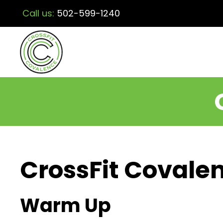
Call us:
502-599-1240
CrossFit Covalen
Warm Up