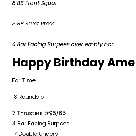
8 BB Front Squat
8 BB Strict Press
4 Bar Facing Burpees over empty bar
Happy Birthday Amer
For Time:
13 Rounds of
7 Thrusters #95/65
4 Bar Facing Burpees
17 Double Unders