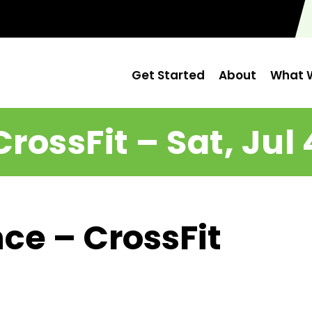
Get Started
About
What W
CrossFit – Sat, Jul 
ce – CrossFit