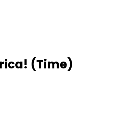
ica! (Time)