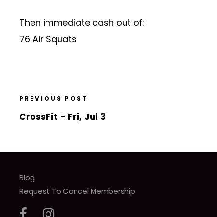
Then immediate cash out of:
76 Air Squats
PREVIOUS POST
CrossFit – Fri, Jul 3
Blog
Request To Cancel Membership