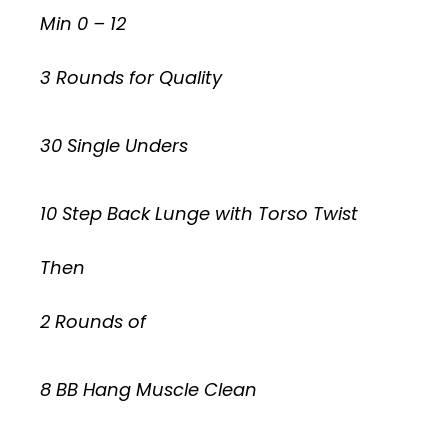
Min 0 – 12
3 Rounds for Quality
30 Single Unders
10 Step Back Lunge with Torso Twist
Then
2 Rounds of
8 BB Hang Muscle Clean