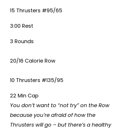
15 Thrusters #95/65
3:00 Rest
3 Rounds
20/16 Calorie Row
10 Thrusters #135/95
22 Min Cap
You don’t want to “not try” on the Row
because you’re afraid of how the
Thrusters will go – but there’s a healthy