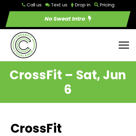
Call us
Text us
Drop in
Pricing
No Sweat Intro
CrossFit – Sat, Jun
6
CrossFit