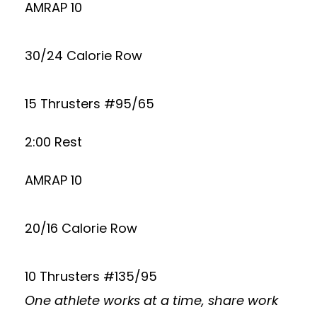
AMRAP 10
30/24 Calorie Row
15 Thrusters #95/65
2:00 Rest
AMRAP 10
20/16 Calorie Row
10 Thrusters #135/95
One athlete works at a time, share work