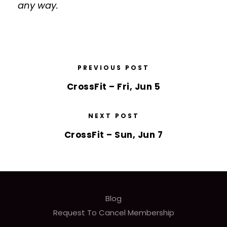
any way.
PREVIOUS POST
CrossFit – Fri, Jun 5
NEXT POST
CrossFit – Sun, Jun 7
Blog
Request To Cancel Membership