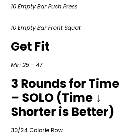
10 Empty Bar Push Press
10 Empty Bar Front Squat
Get Fit
Min 25 – 47
3 Rounds for Time
– SOLO (Time ↓
Shorter is Better)
30/24 Calorie Row