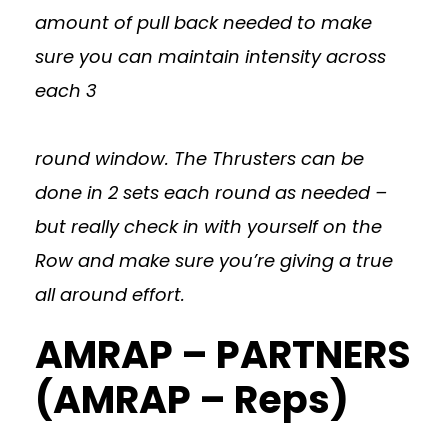
amount of pull back needed to make
sure you can maintain intensity across
each 3
round window. The Thrusters can be
done in 2 sets each round as needed –
but really check in with yourself on the
Row and make sure you’re giving a true
all around effort.
AMRAP – PARTNERS
(AMRAP – Reps)