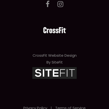
CrossFit Website Design
By SiteFit
Privacy Policy
|
Terms of Service