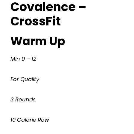
Covalence –
CrossFit
Warm Up
Min 0 – 12
For Quality
3 Rounds
10 Calorie Row