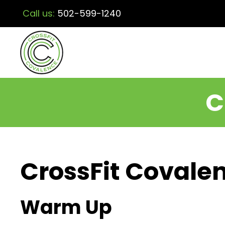
Call us:
502-599-1240
C
CrossFit Covalen
Warm Up