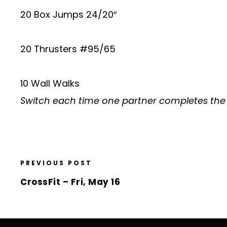
20 Box Jumps 24/20″
20 Thrusters #95/65
10 Wall Walks
Switch each time one partner completes the
PREVIOUS POST
CrossFit – Fri, May 16