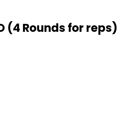
 (4 Rounds for reps)