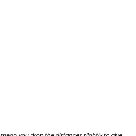
mean you drop the distances slightly to give