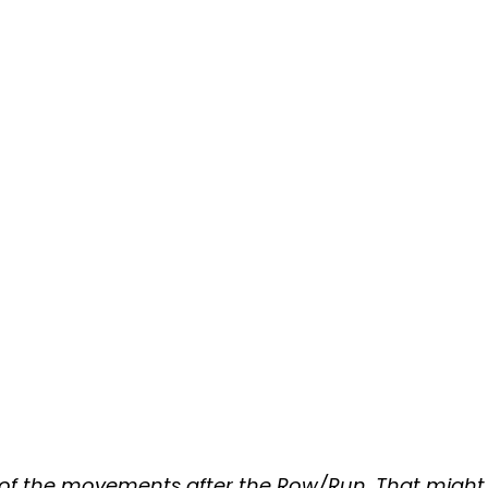
 of the movements after the Row/Run. That might 