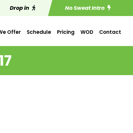
Drop in
No Sweat Intro
e Offer
Schedule
Pricing
WOD
Contact
17