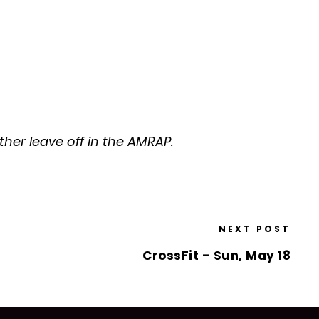
er leave off in the AMRAP.
NEXT POST
CrossFit – Sun, May 18