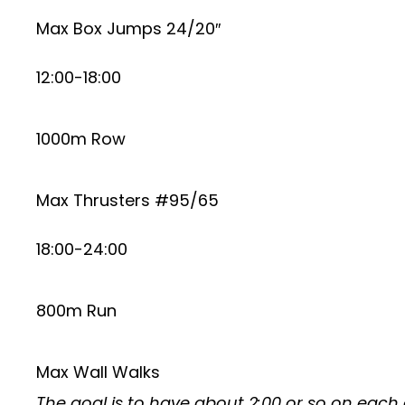
Max Box Jumps 24/20″
12:00-18:00
1000m Row
Max Thrusters #95/65
18:00-24:00
800m Run
Max Wall Walks
The goal is to have about 2:00 or so on each