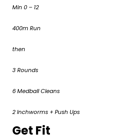
Min 0 – 12
400m Run
then
3 Rounds
6 Medball Cleans
2 Inchworms + Push Ups
Get Fit