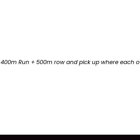
 400m Run + 500m row and pick up where each oth