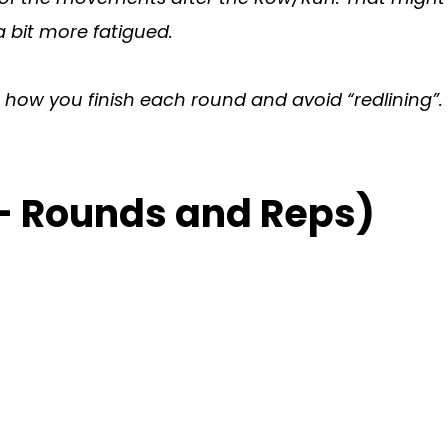
 bit more fatigued.
on how you finish each round and avoid “redlining”.
– Rounds and Reps)