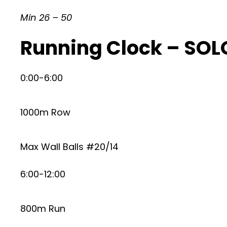
Min 26 – 50
Running Clock – SOLO
0:00-6:00
1000m Row
Max Wall Balls #20/14
6:00-12:00
800m Run