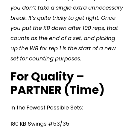
you don’t take a single extra unnecessary
break. It’s quite tricky to get right. Once
you put the KB down after 100 reps, that
counts as the end of a set, and picking
up the WB for rep 1 is the start of a new
set for counting purposes.
For Quality –
PARTNER (Time)
In the Fewest Possible Sets:
180 KB Swings #53/35