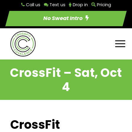
Call us
Text us
Drop in
Pricing
No Sweat Intro
CrossFit – Sat, Oct
4
CrossFit