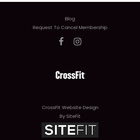
Blog
Request To Cancel Membership
CrossFit Website Design
By SiteFit