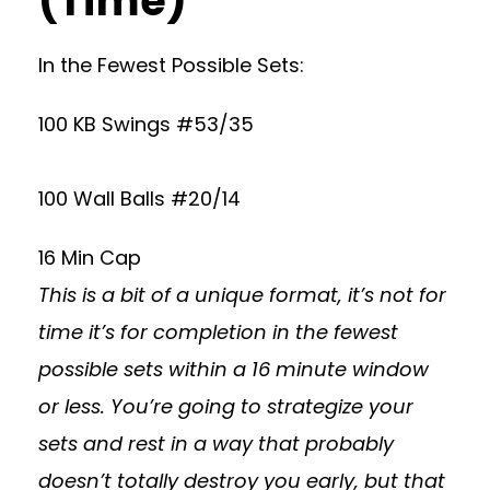
(Time)
In the Fewest Possible Sets:
100 KB Swings #53/35
100 Wall Balls #20/14
16 Min Cap
This is a bit of a unique format, it’s not for
time it’s for completion in the fewest
possible sets within a 16 minute window
or less. You’re going to strategize your
sets and rest in a way that probably
doesn’t totally destroy you early, but that