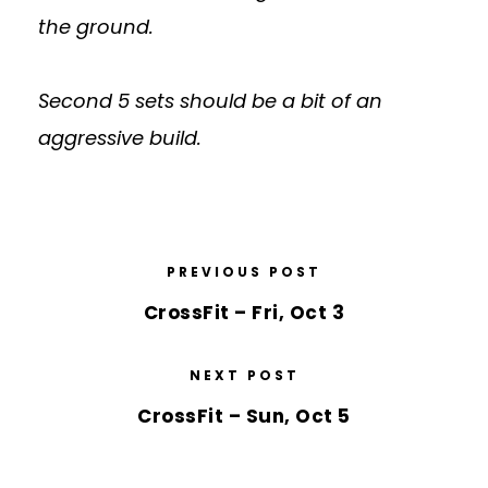
the ground.
Second 5 sets should be a bit of an
aggressive build.
PREVIOUS POST
CrossFit – Fri, Oct 3
NEXT POST
CrossFit – Sun, Oct 5