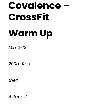
Covalence –
CrossFit
Warm Up
Min 0-12
200m Run
then
4 Rounds: