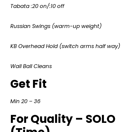
Tabata :20 on/:10 off
Russian Swings (warm-up weight)
KB Overhead Hold (switch arms half way)
Wall Ball Cleans
Get Fit
Min 20 – 36
For Quality – SOLO