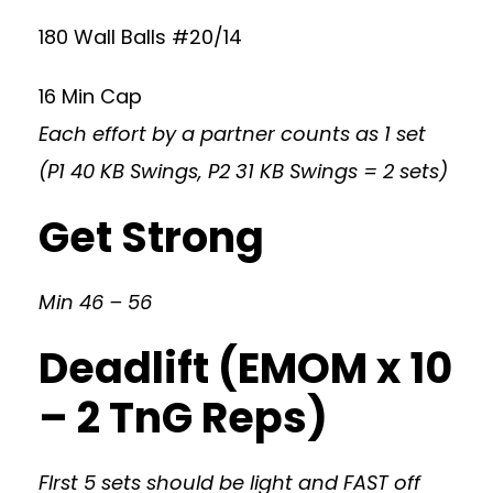
180 Wall Balls #20/14
16 Min Cap
Each effort by a partner counts as 1 set
(P1 40 KB Swings, P2 31 KB Swings = 2 sets)
Get Strong
Min 46 – 56
Deadlift (EMOM x 10
– 2 TnG Reps)
FIrst 5 sets should be light and FAST off