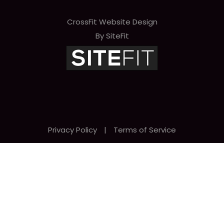
CrossFit Website Design
By SiteFit
Privacy Policy
|
Terms of Service