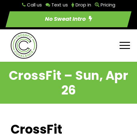
Call us
Text us
Drop in
Pricing
No Sweat Intro
CrossFit – Sun, Apr
26
CrossFit