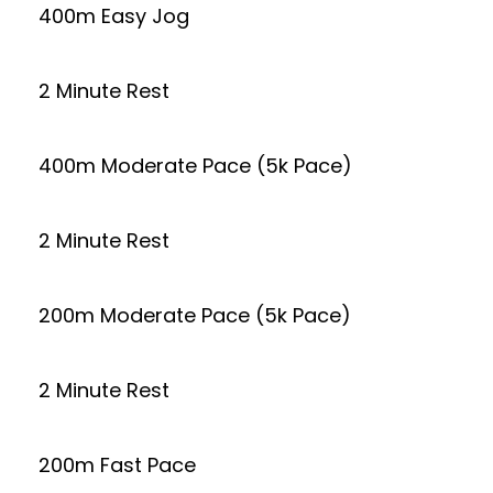
400m Easy Jog
2 Minute Rest
400m Moderate Pace (5k Pace)
2 Minute Rest
200m Moderate Pace (5k Pace)
2 Minute Rest
200m Fast Pace