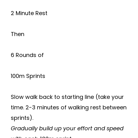
2 Minute Rest
Then
6 Rounds of
100m Sprints
Slow walk back to starting line (take your
time. 2-3 minutes of walking rest between
sprints).
Gradually build up your effort and speed