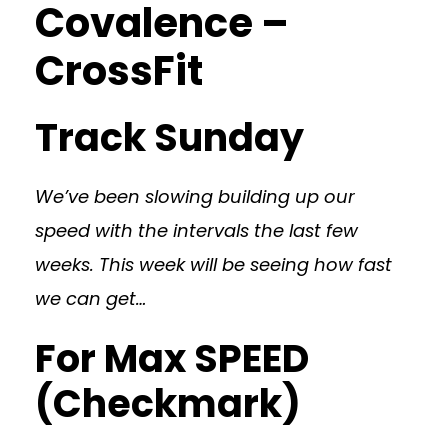
Covalence –
CrossFit
Track Sunday
We’ve been slowing building up our
speed with the intervals the last few
weeks. This week will be seeing how fast
we can get…
For Max SPEED
(Checkmark)