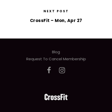
NEXT POST
CrossFit – Mon, Apr 27
Blog
Request To Cancel Membership