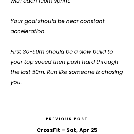
with each 100m sprint.
Your goal should be near constant
acceleration.
First 30-50m should be a slow build to
your top speed then push hard through
the last 50m. Run like someone is chasing
you.
PREVIOUS POST
CrossFit – Sat, Apr 25