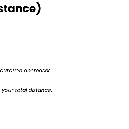
istance)
 duration decreases.
your total distance.