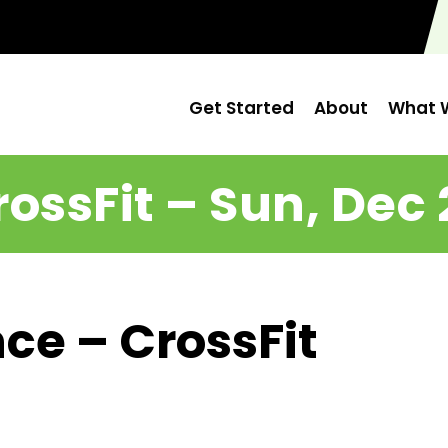
Get Started
About
What W
rossFit – Sun, Dec 
ce – CrossFit