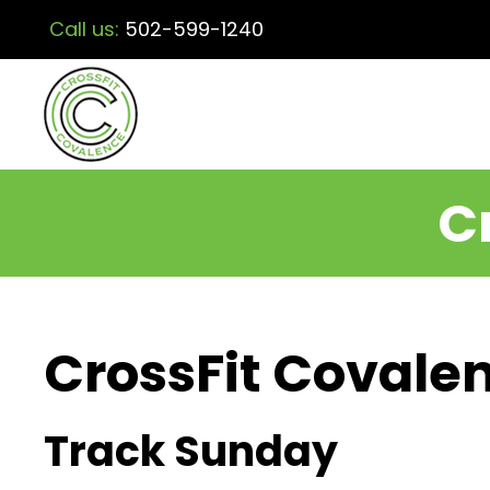
Call us:
502-599-1240
C
CrossFit Covalen
Track Sunday