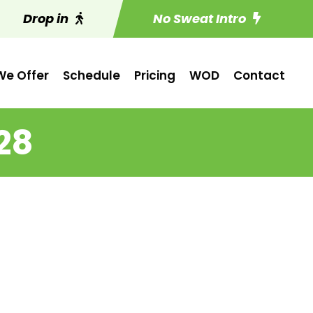
Drop in
No Sweat Intro
e Offer
Schedule
Pricing
WOD
Contact
28