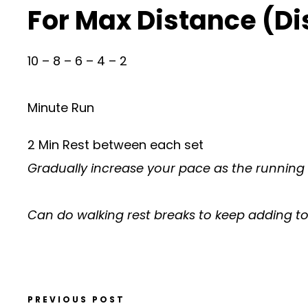
For Max Distance (D
10 – 8 – 6 – 4 – 2
Minute Run
2 Min Rest between each set
Gradually increase your pace as the running
Can do walking rest breaks to keep adding to 
PREVIOUS POST