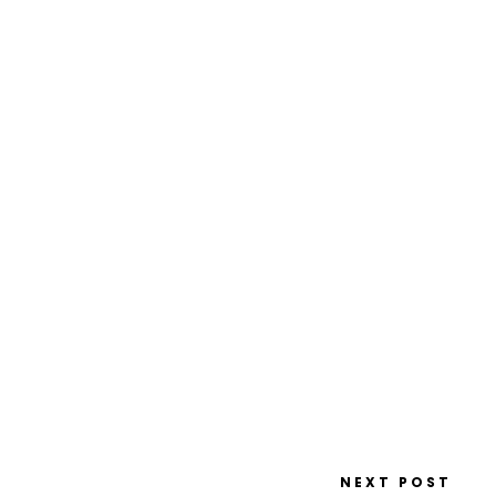
NEXT POST