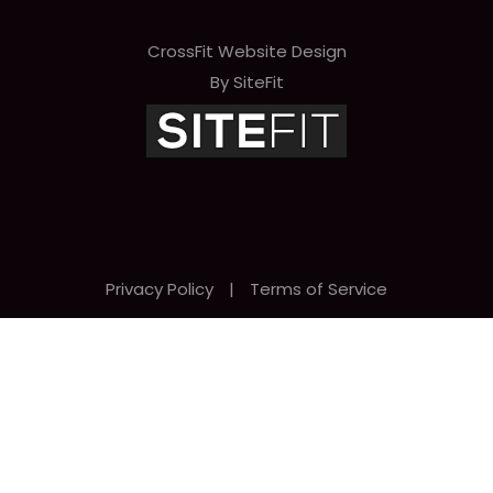
CrossFit Website Design
By SiteFit
Privacy Policy
|
Terms of Service