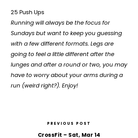
25 Push Ups
Running will always be the focus for
Sundays but want to keep you guessing
with a few different formats. Legs are
going to feel a little different after the
lunges and after a round or two, you may
have to worry about your arms during a
run (weird right?). Enjoy!
PREVIOUS POST
CrossFit – Sat, Mar 14