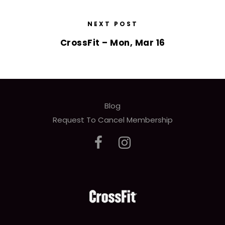
NEXT POST
CrossFit – Mon, Mar 16
Blog
Request To Cancel Membership