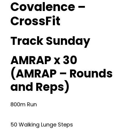
Covalence –
CrossFit
Track Sunday
AMRAP x 30
(AMRAP – Rounds
and Reps)
800m Run
50 Walking Lunge Steps