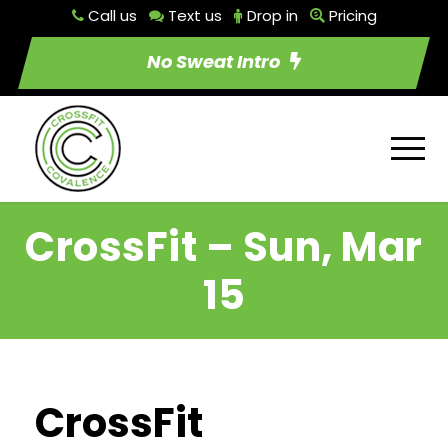
Call us
Text us
Drop in
Pricing
No Sweat Intro
CrossFit – Sun, Mar
15
CrossFit