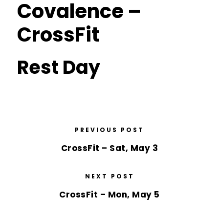
Covalence –
CrossFit
Rest Day
PREVIOUS POST
CrossFit – Sat, May 3
NEXT POST
CrossFit – Mon, May 5