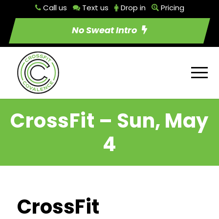
Call us
Text us
Drop in
Pricing
No Sweat Intro
CrossFit – Sun, May
4
CrossFit