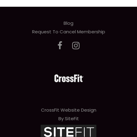
Blog
Request To Cancel Membership
CrossFit Website Design
By SiteFit