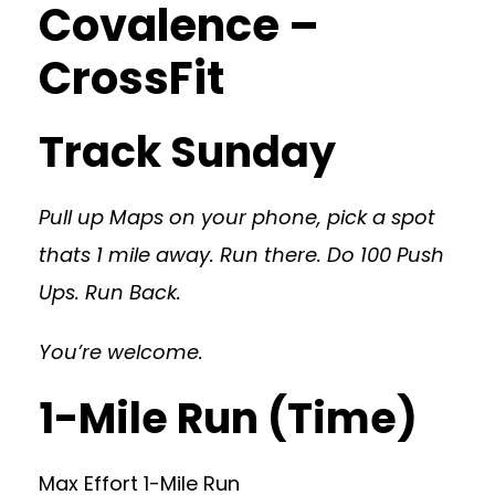
Covalence –
CrossFit
Track Sunday
Pull up Maps on your phone, pick a spot
thats 1 mile away. Run there. Do 100 Push
Ups. Run Back.
You’re welcome.
1-Mile Run (Time)
Max Effort 1-Mile Run