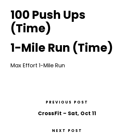
100 Push Ups
(Time)
1-Mile Run (Time)
Max Effort 1-Mile Run
PREVIOUS POST
CrossFit – Sat, Oct 11
NEXT POST