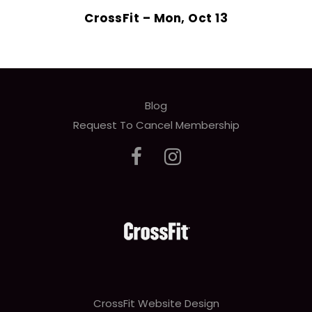
CrossFit – Mon, Oct 13
Blog
Request To Cancel Membership
CrossFit Website Design