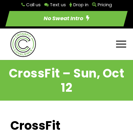
Call us
Text us
Drop in
Pricing
No Sweat Intro
CrossFit – Sun, Oct
12
CrossFit