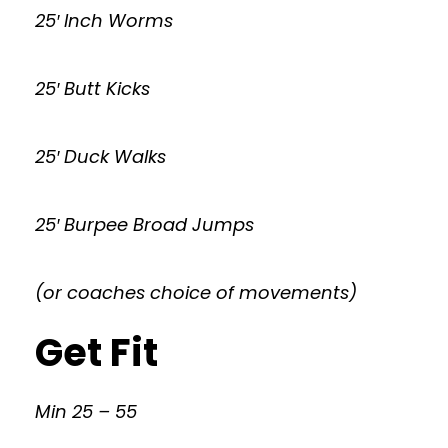
25′ Inch Worms
25′ Butt Kicks
25′ Duck Walks
25′ Burpee Broad Jumps
(or coaches choice of movements)
Get Fit
Min 25 – 55