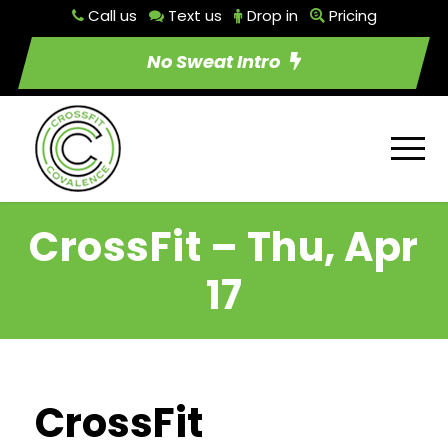
Call us
Text us
Drop in
Pricing
No Sweat Intro
CrossFit – Thu, Apr
17
CrossFit