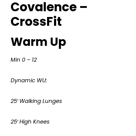
Covalence –
CrossFit
Warm Up
Min 0 – 12
Dynamic WU:
25′ Walking Lunges
25′ High Knees