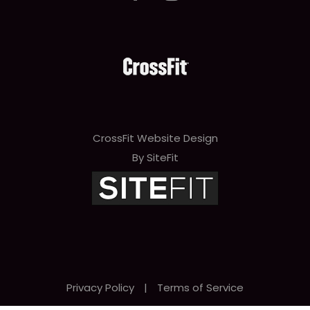
CrossFit Website Design
By SiteFit
Privacy Policy
|
Terms of Service