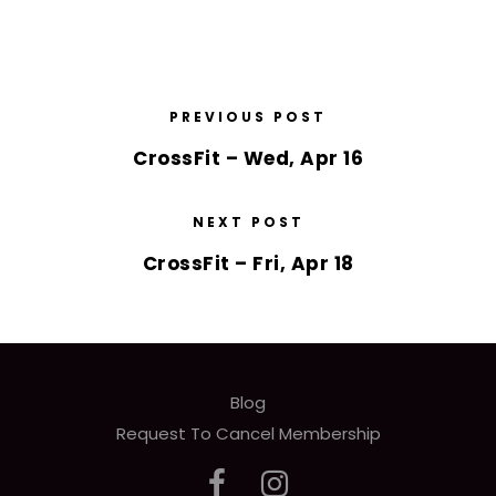
PREVIOUS POST
CrossFit – Wed, Apr 16
NEXT POST
CrossFit – Fri, Apr 18
Blog
Request To Cancel Membership