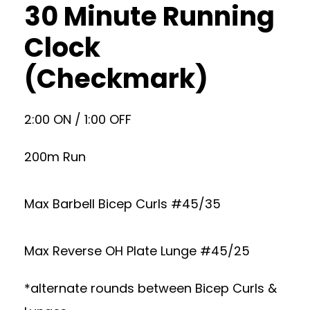
30 Minute Running
Clock
(Checkmark)
2:00 ON / 1:00 OFF
200m Run
Max Barbell Bicep Curls #45/35
Max Reverse OH Plate Lunge #45/25
*alternate rounds between Bicep Curls &