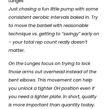
Lunges
Just chasing a fun little pump with some
consistent aerobic intervals baked in. Try
to move the barbell with reasonable
technique vs. getting to “swingy” early on
– your total rep count really doesn’t
matter.
On the Lunges focus on trying to lock
those arms out overhead instead of the
bent elbows. This movement can help
you unlock a tighter OH position even if
you need a lighter plate. In short, quality
is more important than quantity today.