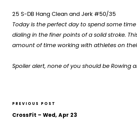
25 S-DB Hang Clean and Jerk #50/35
Today is the perfect day to spend some time 
dialing in the finer points of a solid stroke
amount of time working with athletes on the
Spoiler alert, none of you should be Rowing
PREVIOUS POST
CrossFit – Wed, Apr 23