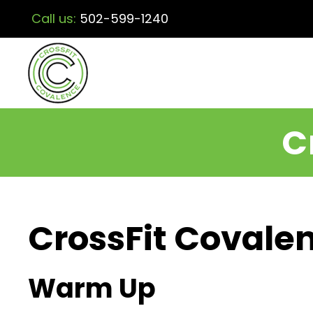
Call us:
502-599-1240
C
CrossFit Covalen
Warm Up