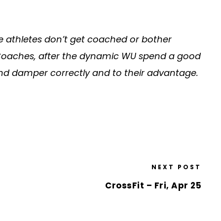
e athletes don’t get coached or bother
gy. Coaches, after the dynamic WU spend a good
and damper correctly and to their advantage.
NEXT POST
CrossFit – Fri, Apr 25