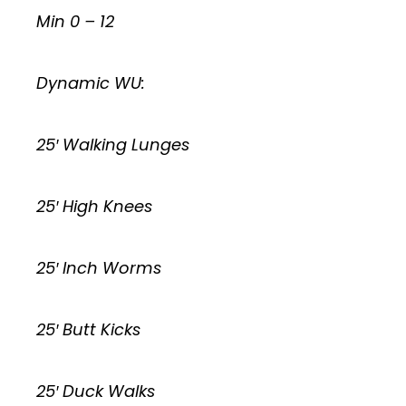
Min 0 – 12
Dynamic WU:
25′ Walking Lunges
25′ High Knees
25′ Inch Worms
25′ Butt Kicks
25′ Duck Walks