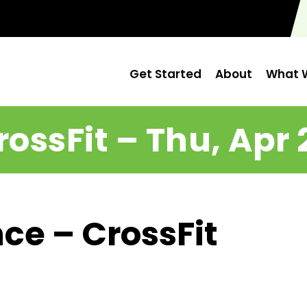
Get Started
About
What W
rossFit – Thu, Apr 
ce – CrossFit