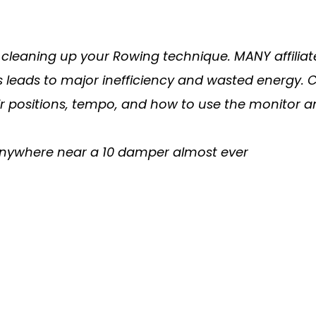
cleaning up your Rowing technique. MANY affiliat
. This leads to major inefficiency and wasted ener
ir positions, tempo, and how to use the monitor 
 anywhere near a 10 damper almost ever