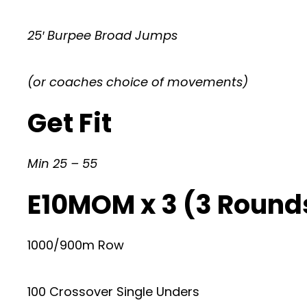
25′ Burpee Broad Jumps
(or coaches choice of movements)
Get Fit
Min 25 – 55
E10MOM x 3 (3 Rounds
1000/900m Row
100 Crossover Single Unders