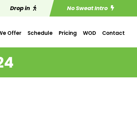
Drop in
No Sweat Intro
e Offer
Schedule
Pricing
WOD
Contact
24