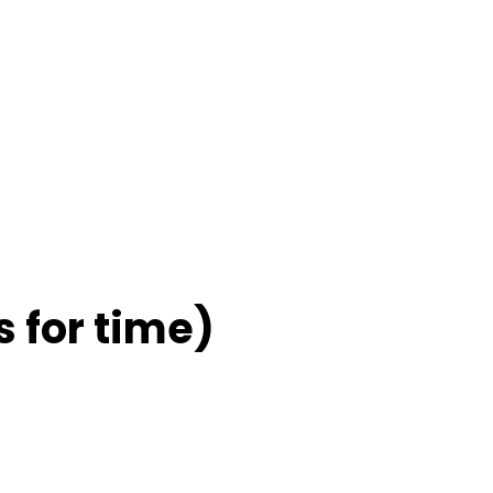
 for time)