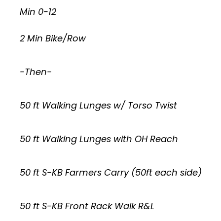
Min 0-12
2 Min Bike/Row
-Then-
50 ft Walking Lunges w/ Torso Twist
50 ft Walking Lunges with OH Reach
50 ft S-KB Farmers Carry (50ft each side)
50 ft S-KB Front Rack Walk R&L