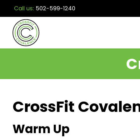
Call us:
502-599-1240
C
CrossFit Covalen
Warm Up