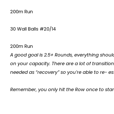
200m Run
30 Wall Balls #20/14
200m Run
A good goal is 2.5+ Rounds, everything shoul
on your capacity. There are a lot of transitio
needed as “recovery” so you’re able to re-
Remember, you only hit the Row once to star