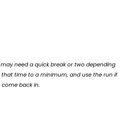
ps may need a quick break or two depending
ep that time to a minimum, and use the run if
 come back in.