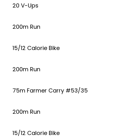
20 V-Ups
200m Run
15/12 Calorie Bike
200m Run
75m Farmer Carry #53/35
200m Run
15/12 Calorie Bike