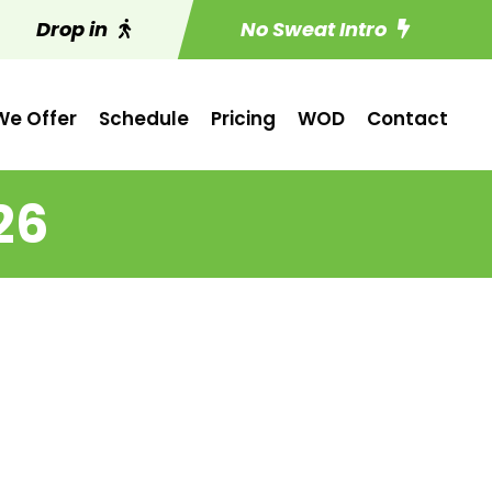
Drop in
No Sweat Intro
e Offer
Schedule
Pricing
WOD
Contact
26