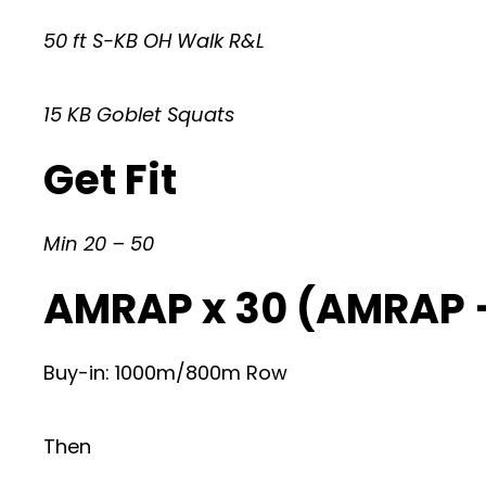
50 ft S-KB OH Walk R&L
15 KB Goblet Squats
Get Fit
Min 20 – 50
AMRAP x 30 (AMRAP 
Buy-in: 1000m/800m Row
Then