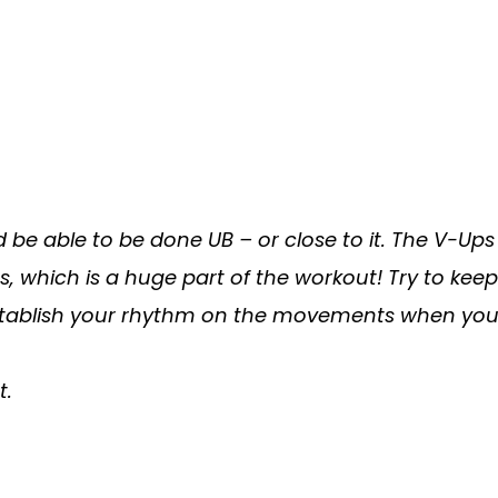
d be able to be done UB – or close to it. The V-U
ns, which is a huge part of the workout! Try to ke
 establish your rhythm on the movements when you
t.