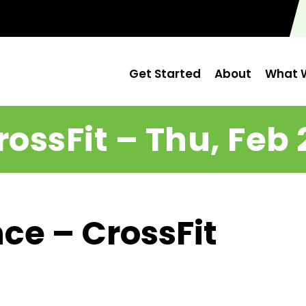
Get Started
About
What W
rossFit – Thu, Feb 
ce – CrossFit