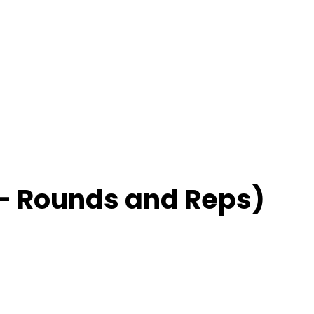
– Rounds and Reps)