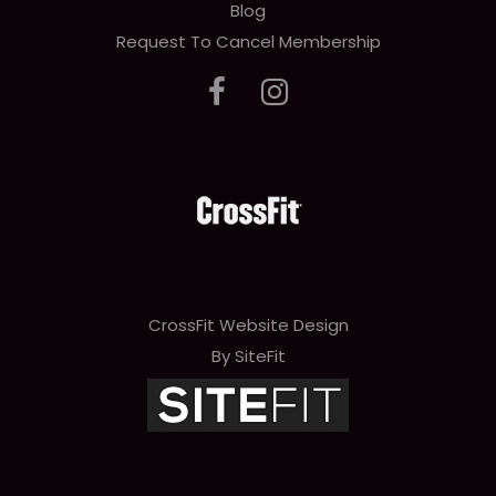
Blog
Request To Cancel Membership
CrossFit Website Design
By SiteFit