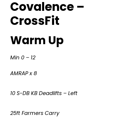
Covalence –
CrossFit
Warm Up
Min 0 – 12
AMRAP x 8
10 S-DB KB Deadlifts – Left
25ft Farmers Carry