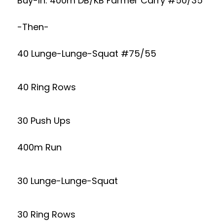
Buy-In: 400m DB/KB Farmer Carry #50/35
-Then-
40 Lunge-Lunge-Squat #75/55
40 Ring Rows
30 Push Ups
400m Run
30 Lunge-Lunge-Squat
30 Ring Rows