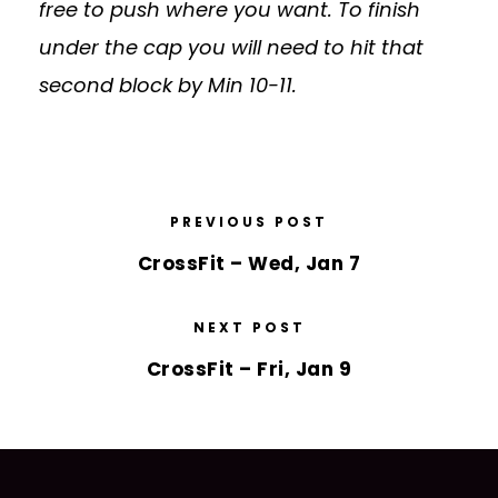
free to push where you want. To finish
under the cap you will need to hit that
second block by Min 10-11.
PREVIOUS POST
CrossFit – Wed, Jan 7
NEXT POST
CrossFit – Fri, Jan 9