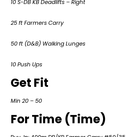
10 S-DB KB Deadlifts – Right
25 ft Farmers Carry
50 ft (D&B) Walking Lunges
10 Push Ups
Get Fit
Min 20 – 50
For Time (Time)