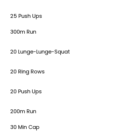
25 Push Ups
300m Run
20 Lunge-Lunge-Squat
20 Ring Rows
20 Push Ups
200m Run
30 Min Cap