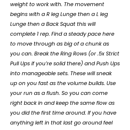
weight to work with. The movement
begins with a R leg Lunge then a L leg
Lunge then a Back Squat this will
complete 1 rep. Find a steady pace here
to move through as big of a chunk as
you can. Break the Ring Rows (or .5x Strict
Pull Ups if you’re solid there) and Push Ups
into manageable sets. These will sneak
up on you fast as the volume builds. Use
your run as a flush. So you can come
right back in and keep the same flow as
you did the first time around. If you have
anything left in that last go around feel