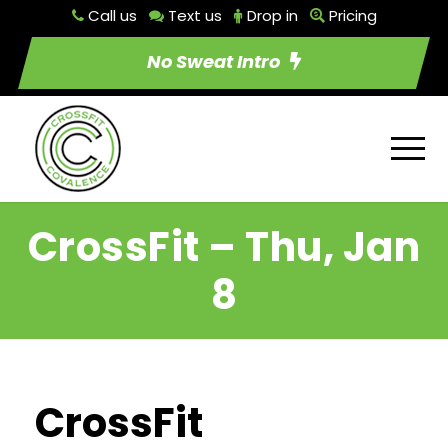
Call us
Text us
Drop in
Pricing
No Sweat Intro
CrossFit – Thu, Jan
8
CrossFit