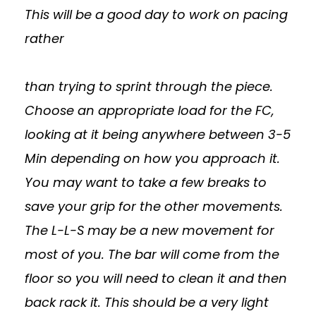
This will be a good day to work on pacing
rather
than trying to sprint through the piece.
Choose an appropriate load for the FC,
looking at it being anywhere between 3-5
Min depending on how you approach it.
You may want to take a few breaks to
save your grip for the other movements.
The L-L-S may be a new movement for
most of you. The bar will come from the
floor so you will need to clean it and then
back rack it. This should be a very light