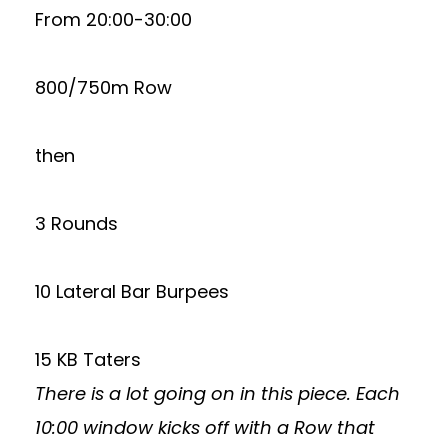
From 20:00-30:00
800/750m Row
then
3 Rounds
10 Lateral Bar Burpees
15 KB Taters
There is a lot going on in this piece. Each
10:00 window kicks off with a Row that