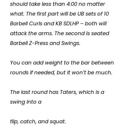
should take less than 4:00 no matter
what. The first part will be UB sets of 10
Barbell Curls and KB SDLHP – both will
attack the arms. The second is seated
Barbell Z-Press and Swings.
You can add weight to the bar between
rounds if needed, but it won’t be much.
The last round has Taters, which is a
swing into a
flip, catch, and squat.