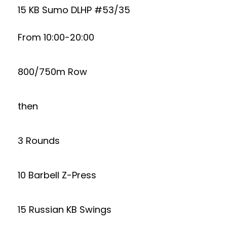
15 KB Sumo DLHP #53/35
From 10:00-20:00
800/750m Row
then
3 Rounds
10 Barbell Z-Press
15 Russian KB Swings