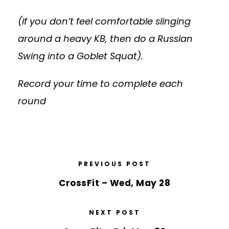
(if you don’t feel comfortable slinging
around a heavy KB, then do a Russian
Swing into a Goblet Squat).
Record your time to complete each
round
PREVIOUS POST
CrossFit – Wed, May 28
NEXT POST