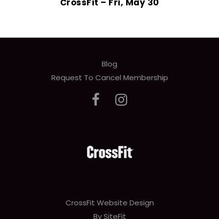
CrossFit – Fri, May 30
Blog
Request To Cancel Membership
CrossFit Website Design
By SiteFit