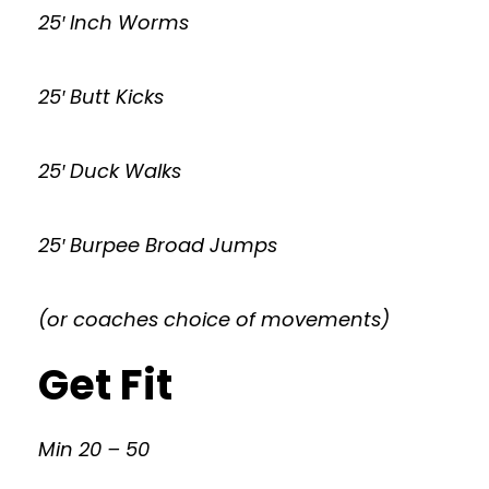
25′ Inch Worms
25′ Butt Kicks
25′ Duck Walks
25′ Burpee Broad Jumps
(or coaches choice of movements)
Get Fit
Min 20 – 50