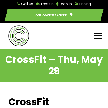
Call us
Text us
Drop in
Pricing
No Sweat Intro
CrossFit – Thu, May
29
CrossFit