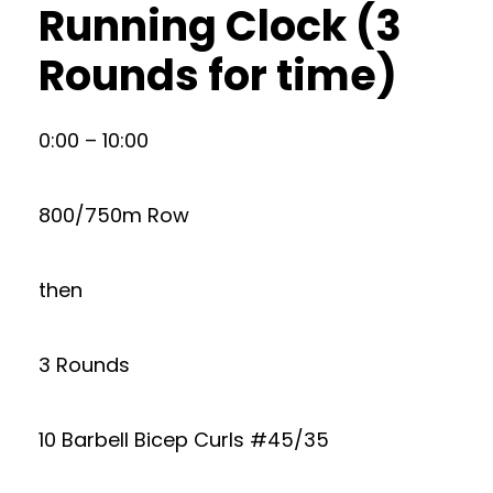
Running Clock (3
Rounds for time)
0:00 – 10:00
800/750m Row
then
3 Rounds
10 Barbell Bicep Curls #45/35