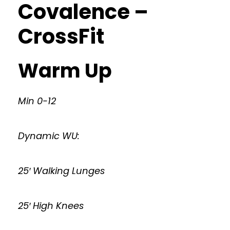
Covalence –
CrossFit
Warm Up
Min 0-12
Dynamic WU:
25′ Walking Lunges
25′ High Knees