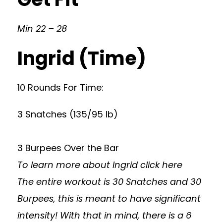
Min 22 – 28
Ingrid (Time)
10 Rounds For Time:
3 Snatches (135/95 lb)
3 Burpees Over the Bar
To learn more about Ingrid
click here
The entire workout is 30 Snatches and 30
Burpees, this is meant to have significant
intensity! With that in mind, there is a 6