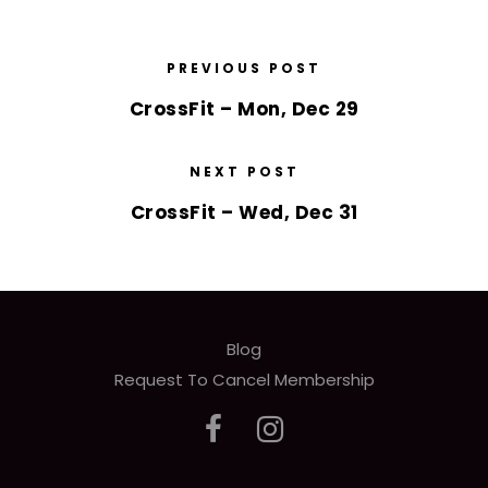
PREVIOUS POST
CrossFit – Mon, Dec 29
NEXT POST
CrossFit – Wed, Dec 31
Blog
Request To Cancel Membership