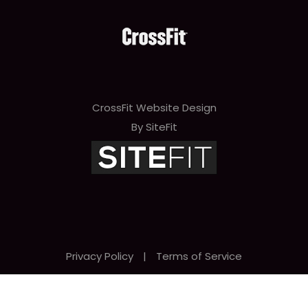
CrossFit Website Design
By SiteFit
Privacy Policy
|
Terms of Service