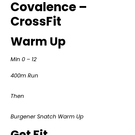
Covalence –
CrossFit
Warm Up
Min 0 – 12
400m Run
Then
Burgener Snatch Warm Up
Get Fit