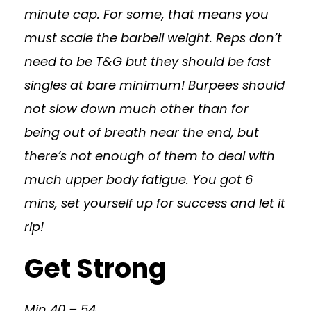
minute cap. For some, that means you
must scale the barbell weight. Reps don’t
need to be T&G but they should be fast
singles at bare minimum! Burpees should
not slow down much other than for
being out of breath near the end, but
there’s not enough of them to deal with
much upper body fatigue. You got 6
mins, set yourself up for success and let it
rip!
Get Strong
Min 40 – 54