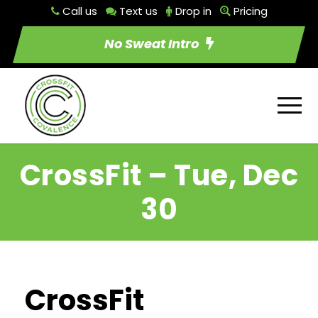
Call us
Text us
Drop in
Pricing
No Sweat Intro
CrossFit – Tue, Dec
30
CrossFit