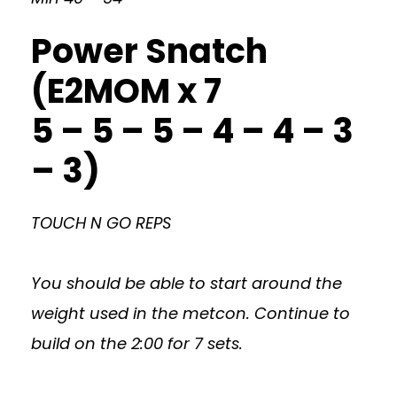
Power Snatch
(E2MOM x 7
5 – 5 – 5 – 4 – 4 – 3
– 3)
TOUCH N GO REPS
You should be able to start around the
weight used in the metcon. Continue to
build on the 2:00 for 7 sets.