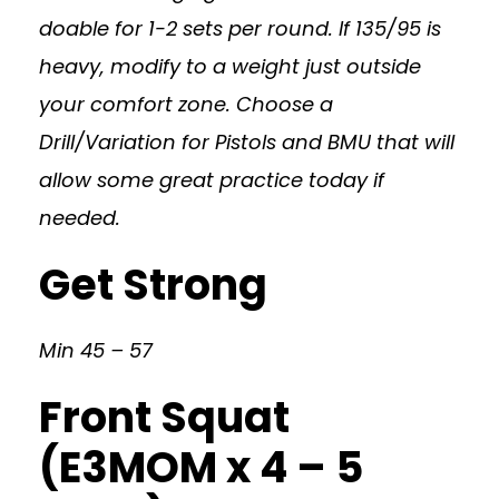
doable for 1-2 sets per round. If 135/95 is
heavy, modify to a weight just outside
your comfort zone. Choose a
Drill/Variation for Pistols and BMU that will
allow some great practice today if
needed.
Get Strong
Min 45 – 57
Front Squat
(E3MOM x 4 – 5