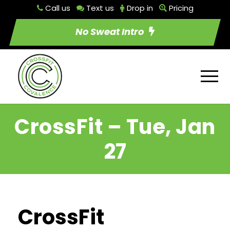
Call us
Text us
Drop in
Pricing
No Sweat Intro
CrossFit – Tue, Jan
27
CrossFit