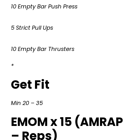
10 Empty Bar Push Press
5 Strict Pull Ups
10 Empty Bar Thrusters
*
Get Fit
Min 20 – 35
EMOM x 15 (AMRAP
– Reps)