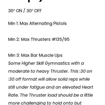
30″ ON / 30″ OFF
Min 1: Max Alternating Pistols
Min 2: Max Thrusters #135/95
Min 3: Max Bar Muscle Ups
Some Higher Skill Gymnastics with a
moderate to heavy Thruster. This :30 on
:30 off format will allow solid reps while
still under fatigue and an elevated Heart
Rate. The Thruster load should be a little
more challenging to hold onto but