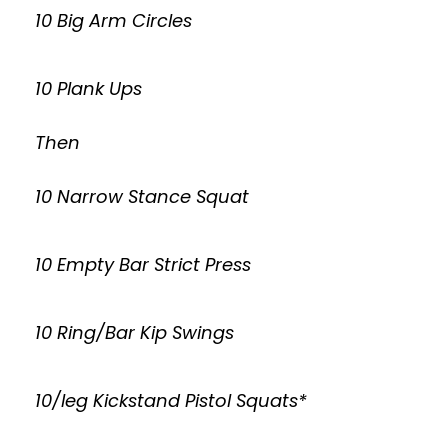
10 Big Arm Circles
10 Plank Ups
Then
10 Narrow Stance Squat
10 Empty Bar Strict Press
10 Ring/Bar Kip Swings
10/leg Kickstand Pistol Squats*