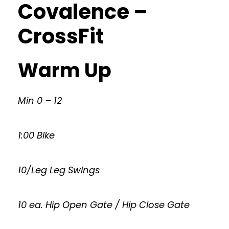
Covalence –
CrossFit
Warm Up
Min 0 – 12
1:00 Bike
10/Leg Leg Swings
10 ea. Hip Open Gate / Hip Close Gate