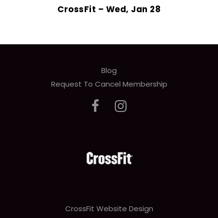
CrossFit – Wed, Jan 28
Blog
Request To Cancel Membership
CrossFit Website Design