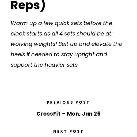
Reps)
Warm up a few quick sets before the
clock starts as all 4 sets should be at
working weights! Belt up and elevate the
heels if needed to stay upright and
support the heavier sets.
PREVIOUS POST
CrossFit – Mon, Jan 26
NEXT POST