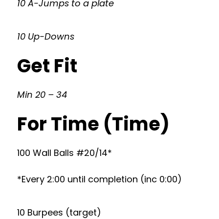
10 A-Jumps to a plate
10 Up-Downs
Get Fit
Min 20 – 34
For Time (Time)
100 Wall Balls #20/14*
*Every 2:00 until completion (inc 0:00)
10 Burpees (target)