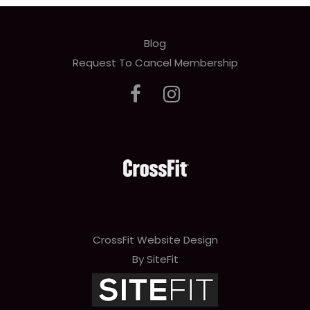
Blog
Request To Cancel Membership
CrossFit Website Design
By SiteFit