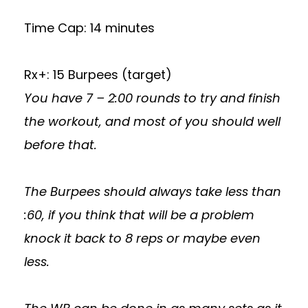
Time Cap: 14 minutes
Rx+: 15 Burpees (target)
You have 7 – 2:00 rounds to try and finish
the workout, and most of you should well
before that.
The Burpees should always take less than
:60, if you think that will be a problem
knock it back to 8 reps or maybe even
less.