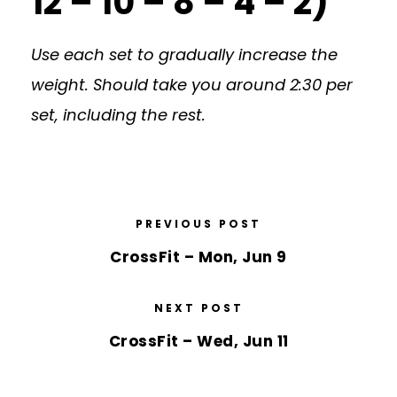
12 – 10 – 8 – 4 – 2)
Use each set to gradually increase the
weight. Should take you around 2:30 per
set, including the rest.
PREVIOUS POST
CrossFit – Mon, Jun 9
NEXT POST
CrossFit – Wed, Jun 11