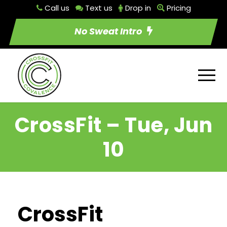
Call us
Text us
Drop in
Pricing
No Sweat Intro
CrossFit – Tue, Jun
10
CrossFit