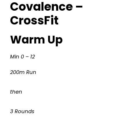
Covalence –
CrossFit
Warm Up
Min 0 – 12
200m Run
then
3 Rounds