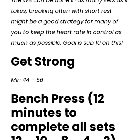
The WB can be done in as many sets as it
takes, breaking often with short rest
might be a good strategy for many of
you to keep the heart rate in control as
much as possible. Goal is sub 10 on this!
Get Strong
Min 44 – 56
Bench Press (12
minutes to
complete all sets