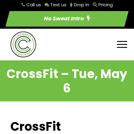
Call us
Text us
Drop in
Pricing
No Sweat Intro
CrossFit – Tue, May
6
CrossFit