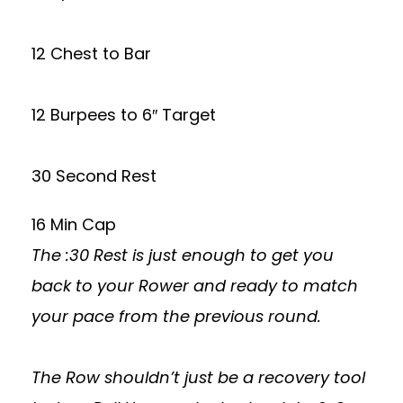
12 Chest to Bar
12 Burpees to 6″ Target
30 Second Rest
16 Min Cap
The :30 Rest is just enough to get you
back to your Rower and ready to match
your pace from the previous round.
The Row shouldn’t just be a recovery tool