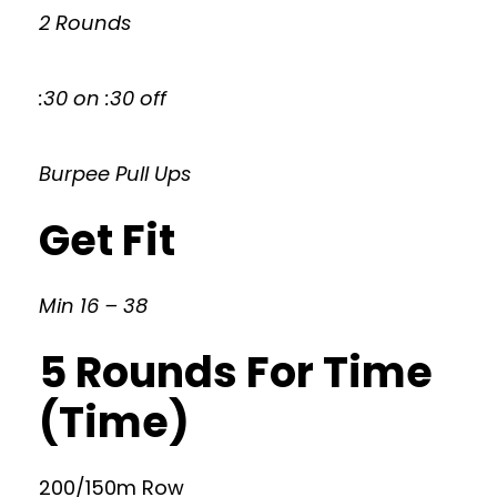
2 Rounds
:30 on :30 off
Burpee Pull Ups
Get Fit
Min 16 – 38
5 Rounds For Time
(Time)
200/150m Row