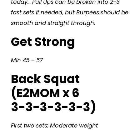
today… Pull Ups can be broken into 2-3
fast sets if needed, but Burpees should be
smooth and straight through.
Get Strong
Min 45 – 57
Back Squat
(E2MOM x 6
3-3-3-3-3-3)
First two sets: Moderate weight