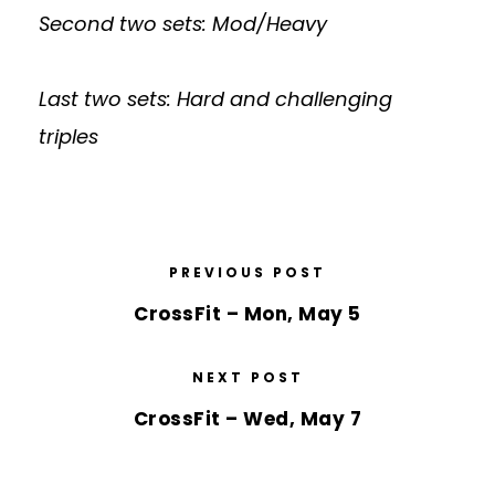
Second two sets: Mod/Heavy
Last two sets: Hard and challenging
triples
PREVIOUS POST
CrossFit – Mon, May 5
NEXT POST
CrossFit – Wed, May 7