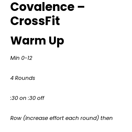
Covalence –
CrossFit
Warm Up
Min 0-12
4 Rounds
:30 on :30 off
Row (increase effort each round) then