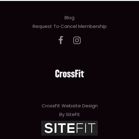
Blog
Request To Cancel Membership
CrossFit Website Design
By SiteFit