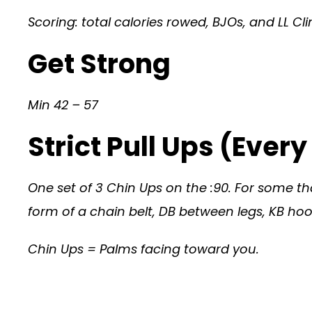
Scoring: total calories rowed, BJOs, and LL 
Get Strong
Min 42 – 57
Strict Pull Ups (Ever
One set of 3 Chin Ups on the :90. For some that
form of a chain belt, DB between legs, KB hook
Chin Ups = Palms facing toward you.