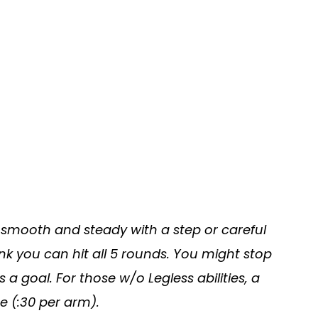
smooth and steady with a step or careful
ink you can hit all 5 rounds. You might stop
as a goal. For those w/o Legless abilities, a
e (:30 per arm).