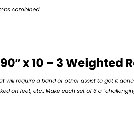
Climbs combined
y 90″ x 10 – 3 Weighted 
 will require a band or other assist to get it done
ed on feet, etc.. Make each set of 3 a “challenging