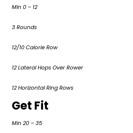
Min 0 – 12
3 Rounds
12/10 Calorie Row
12 Lateral Hops Over Rower
12 Horizontal Ring Rows
Get Fit
Min 20 – 35