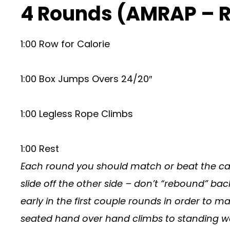
4 Rounds (AMRAP – 
1:00 Row for Calorie
1:00 Box Jumps Overs 24/20″
1:00 Legless Rope Climbs
1:00 Rest
Each round you should match or beat the cal
slide off the other side – don’t “rebound” bac
early in the first couple rounds in order to matc
seated hand over hand climbs to standing wor