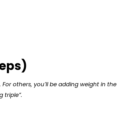
Reps)
. For others, you’ll be adding weight in the
 triple”.