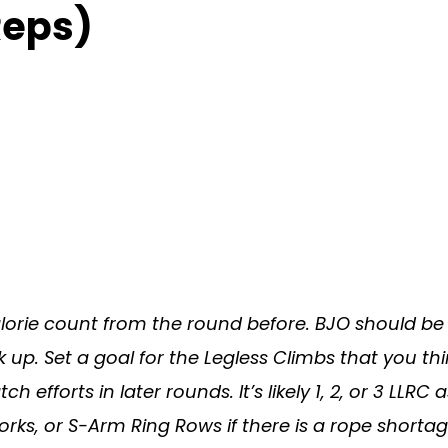
Reps)
orie count from the round before. BJO should be 
k up. Set a goal for the Legless Climbs that you th
h efforts in later rounds. It’s likely 1, 2, or 3 LLRC 
ks, or S-Arm Ring Rows if there is a rope shortag