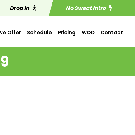
Drop in
No Sweat Intro
e Offer
Schedule
Pricing
WOD
Contact
 9