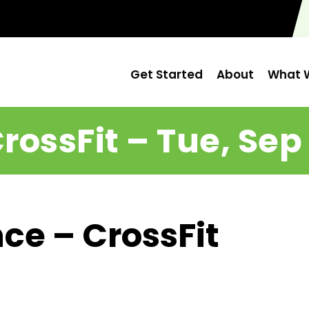
Get Started
About
What W
rossFit – Tue, Sep
ce – CrossFit