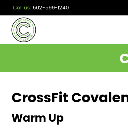
Call us:
502-599-1240
C
CrossFit Covalen
Warm Up