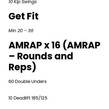
10 Kip Swings
Get Fit
Min 20 – 36
AMRAP x 16 (AMRAP
– Rounds and
Reps)
60 Double Unders
10 Deadlift 185/125