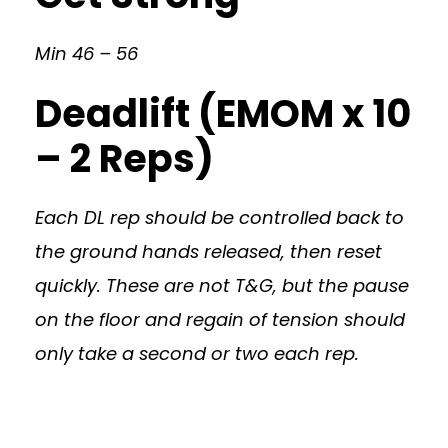
Min 46 – 56
Deadlift (EMOM x 10
– 2 Reps)
Each DL rep should be controlled back to
the ground hands released, then reset
quickly. These are not T&G, but the pause
on the floor and regain of tension should
only take a second or two each rep.