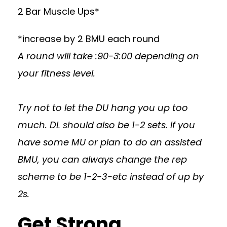
2 Bar Muscle Ups*
*increase by 2 BMU each round
A round will take :90-3:00 depending on
your fitness level.
Try not to let the DU hang you up too
much. DL should also be 1-2 sets. If you
have some MU or plan to do an assisted
BMU, you can always change the rep
scheme to be 1-2-3-etc instead of up by
2s.
Get Strong