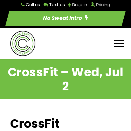
Call us
Text us
Drop in
Pricing
No Sweat Intro
CrossFit – Wed, Jul
2
CrossFit