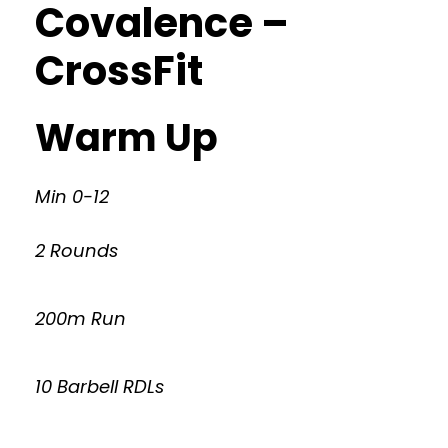
Covalence –
CrossFit
Warm Up
Min 0-12
2 Rounds
200m Run
10 Barbell RDLs