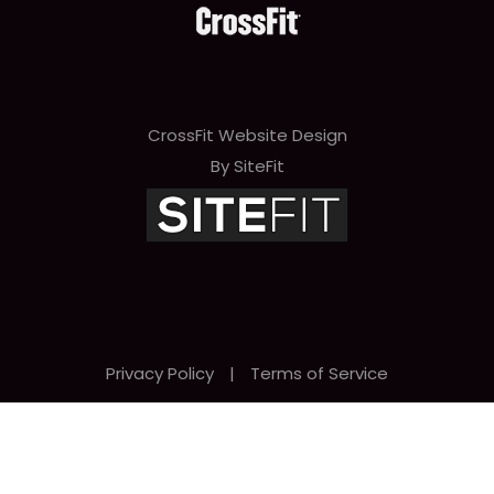
CrossFit Website Design
By SiteFit
Privacy Policy
|
Terms of Service