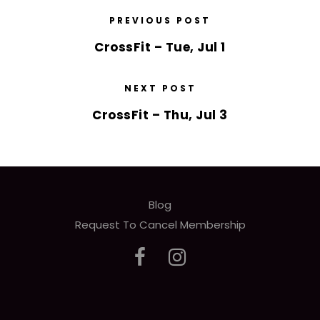
PREVIOUS POST
CrossFit – Tue, Jul 1
NEXT POST
CrossFit – Thu, Jul 3
Blog
Request To Cancel Membership