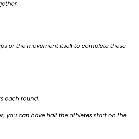
gether.
ps or the movement itself to complete these
ts each round.
es, you can have half the athletes start on the