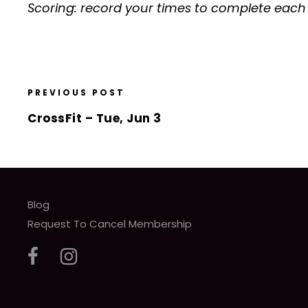
Scoring: record your times to complete eac
PREVIOUS POST
CrossFit – Tue, Jun 3
Blog
Request To Cancel Membership