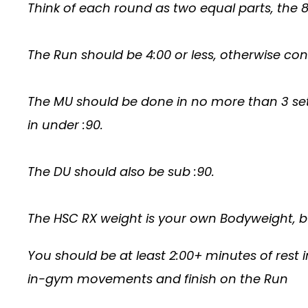
Think of each round as two equal parts, th
The Run should be 4:00 or less, otherwise con
The MU should be done in no more than 3 se
in under :90.
The DU should also be sub :90.
The HSC RX weight is your own Bodyweight, bu
You should be at least 2:00+ minutes of rest i
in-gym movements and finish on the Run