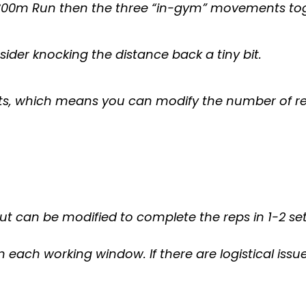
e 800m Run then the three “in-gym” movements to
sider knocking the distance back a tiny bit.
ts, which means you can modify the number of re
t can be modified to complete the reps in 1-2 se
n each working window. If there are logistical issu