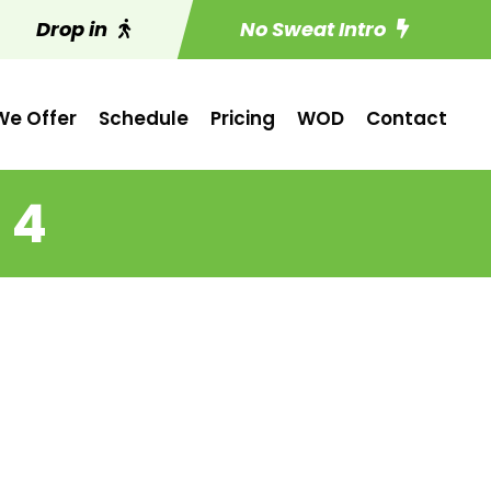
Drop in
No Sweat Intro
e Offer
Schedule
Pricing
WOD
Contact
 4