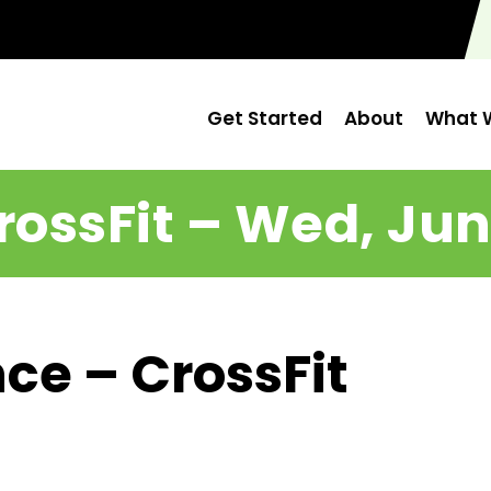
Get Started
About
What W
rossFit – Wed, Jun
ce – CrossFit