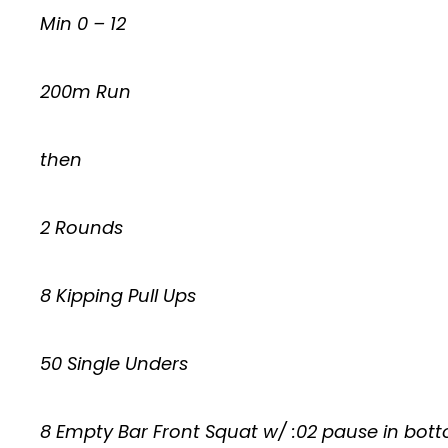
Min 0 – 12
200m Run
then
2 Rounds
8 Kipping Pull Ups
50 Single Unders
8 Empty Bar Front Squat w/ :02 pause in bot