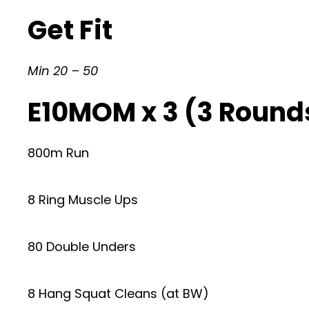
Get Fit
Min 20 – 50
E10MOM x 3 (3 Rounds
800m Run
8 Ring Muscle Ups
80 Double Unders
8 Hang Squat Cleans (at BW)