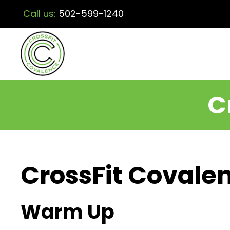
Call us:
502-599-1240
C
CrossFit Covalen
Warm Up