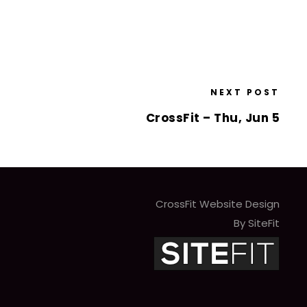
NEXT POST
CrossFit – Thu, Jun 5
CrossFit Website Design
By SiteFit