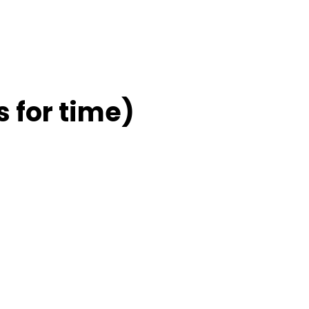
 for time)