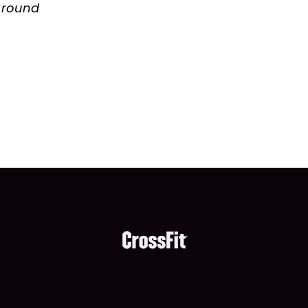
h round