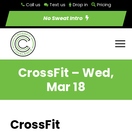
Call us
Text us
Drop in
Pricing
No Sweat Intro
CrossFit – Wed,
Mar 18
CrossFit