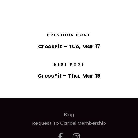
PREVIOUS POST
CrossFit – Tue, Mar 17
NEXT POST
CrossFit – Thu, Mar 19
Blog
Request To Cancel Membership