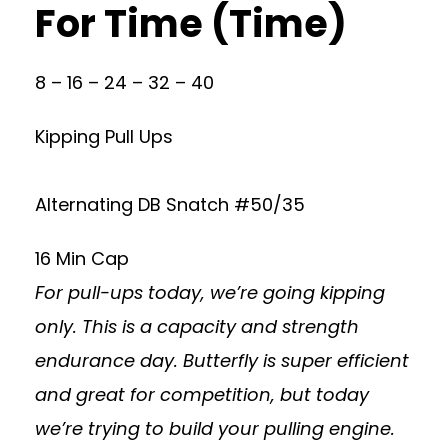
For Time (Time)
8 – 16 – 24 – 32 – 40
Kipping Pull Ups
Alternating DB Snatch #50/35
16 Min Cap
For pull-ups today, we’re going kipping
only. This is a capacity and strength
endurance day. Butterfly is super efficient
and great for competition, but today
we’re trying to build your pulling engine.