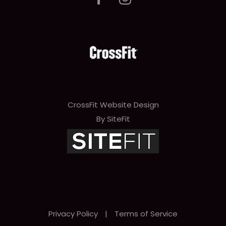
CrossFit Website Design
By SiteFit
Privacy Policy
|
Terms of Service