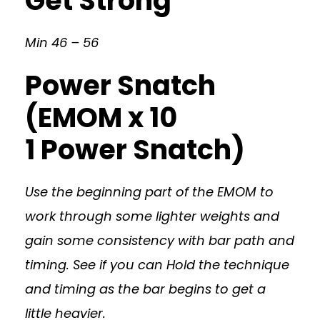
Get Strong
Min 46 – 56
Power Snatch
(EMOM x 10
1 Power Snatch)
Use the beginning part of the EMOM to
work through some lighter weights and
gain some consistency with bar path and
timing. See if you can Hold the technique
and timing as the bar begins to get a
little heavier.