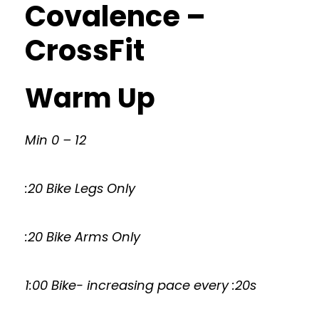
Covalence –
CrossFit
Warm Up
Min 0 – 12
:20 Bike Legs Only
:20 Bike Arms Only
1:00 Bike- increasing pace every :20s