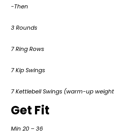
-Then
3 Rounds
7 Ring Rows
7 Kip Swings
7 Kettlebell Swings (warm-up weight
Get Fit
Min 20 – 36