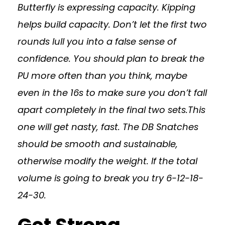
Butterfly is expressing capacity. Kipping
helps build capacity. Don’t let the first two
rounds lull you into a false sense of
confidence. You should plan to break the
PU more often than you think, maybe
even in the 16s to make sure you don’t fall
apart completely in the final two sets.This
one will get nasty, fast. The DB Snatches
should be smooth and sustainable,
otherwise modify the weight. If the total
volume is going to break you try 6-12-18-
24-30.