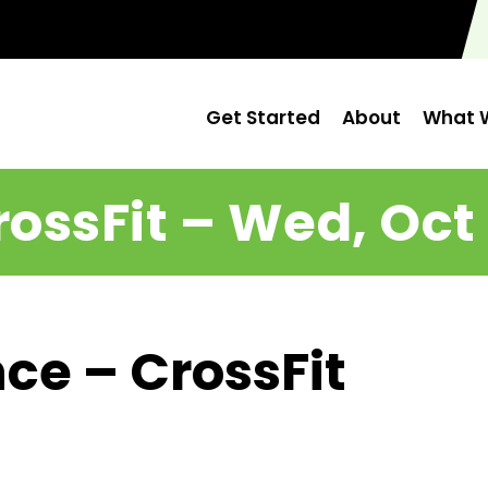
Get Started
About
What W
rossFit – Wed, Oct 
ce – CrossFit