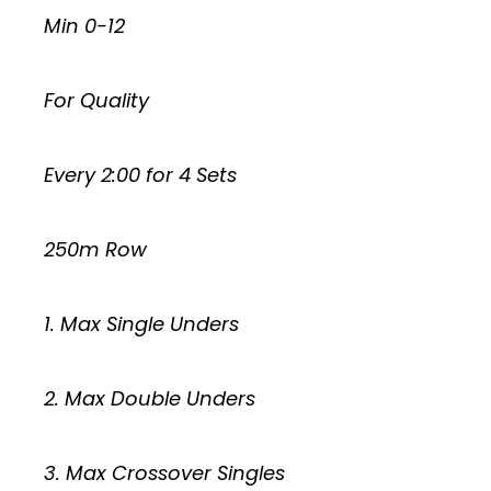
Min 0-12
For Quality
Every 2:00 for 4 Sets
250m Row
1. Max Single Unders
2. Max Double Unders
3. Max Crossover Singles