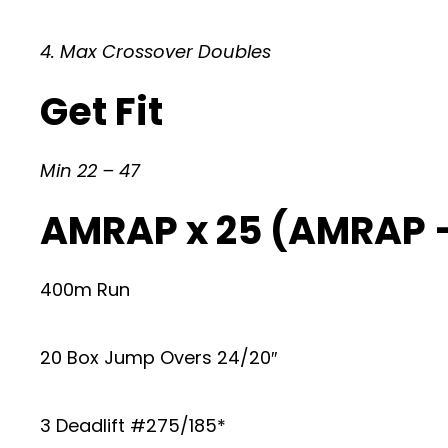
4. Max Crossover Doubles
Get Fit
Min 22 – 47
AMRAP x 25 (AMRAP 
400m Run
20 Box Jump Overs 24/20″
3 Deadlift #275/185*