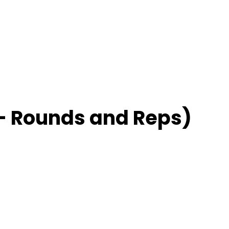
– Rounds and Reps)