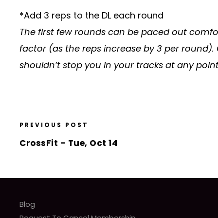
*Add 3 reps to the DL each round
The first few rounds can be paced out comfor
factor (as the reps increase by 3 per round).
shouldn’t stop you in your tracks at any point
PREVIOUS POST
CrossFit – Tue, Oct 14
Blog
Request To Cancel Membership