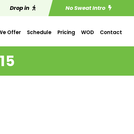
Drop in
No Sweat Intro
e Offer
Schedule
Pricing
WOD
Contact
15