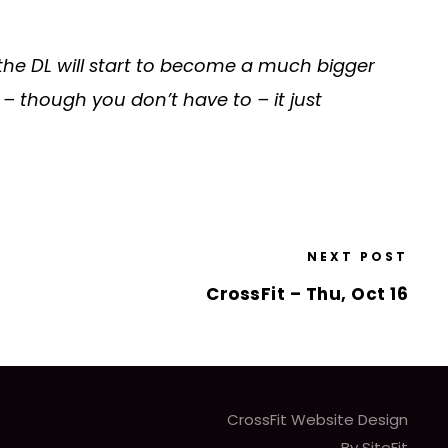
 the DL will start to become a much bigger
– though you don’t have to – it just
NEXT POST
CrossFit – Thu, Oct 16
CrossFit Website Design
By SiteFit