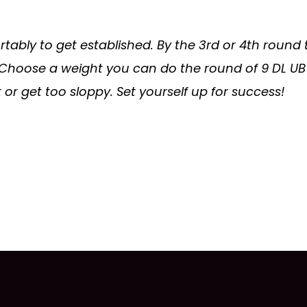
tably to get established. By the 3rd or 4th round
 Choose a weight you can do the round of 9 DL UB 
 or get too sloppy. Set yourself up for success!