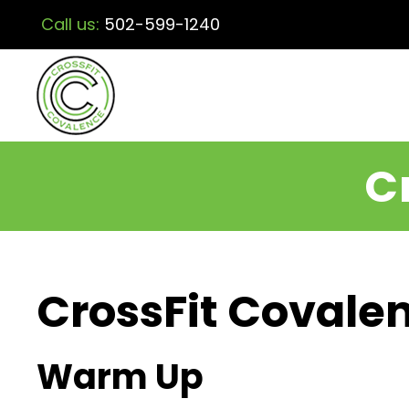
Call us:
502-599-1240
C
CrossFit Covalen
Warm Up