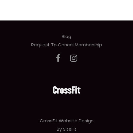
Blog
Request To Cancel Membership
CrossFit Website Design
By SiteFit