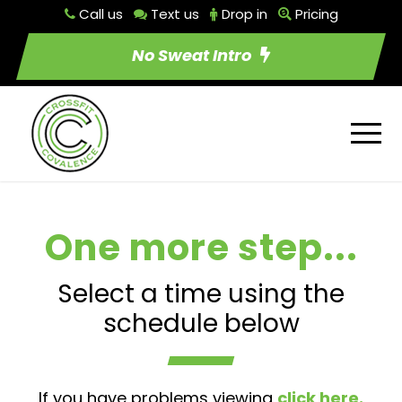
Call us
Text us
Drop in
Pricing
No Sweat Intro
One more step...
Select a time using the
schedule below
If you have problems viewing
click here.