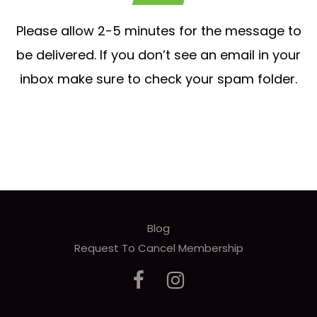
Please allow 2-5 minutes for the message to
be delivered. If you don’t see an email in your
inbox make sure to check your spam folder.
Blog
Request To Cancel Membership