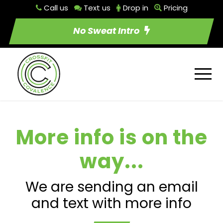
Call us
Text us
Drop in
Pricing
No Sweat Intro
More info is on the
way...
We are sending an email
and text with more info