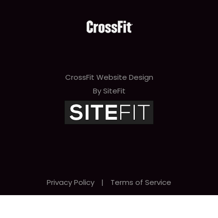
CrossFit Website Design
By SiteFit
Privacy Policy
|
Terms of Service