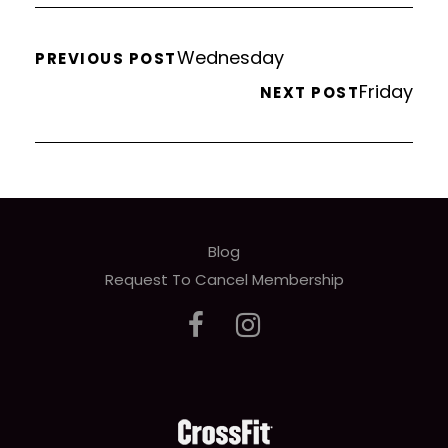
Wednesday
PREVIOUS POST
Friday
NEXT POST
Blog
Request To Cancel Membership