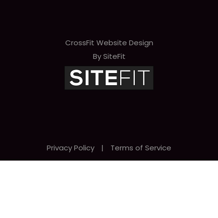
CrossFit Website Design
By SiteFit
Privacy Policy
|
Terms of Service