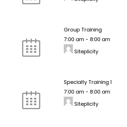
Group Training
7:00 am
-
8:00 am
Siteplicity
Specialty Training 1
7:00 am
-
8:00 am
Siteplicity