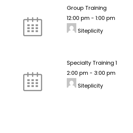
Group Training
12:00 pm
-
1:00 pm
Siteplicity
Specialty Training 1
2:00 pm
-
3:00 pm
Siteplicity