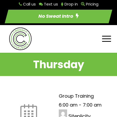
Call us
Text us
Drop in
Pricing
No Sweat Intro
Thursday
Group Training
6:00 am
-
7:00 am
Siteplicity