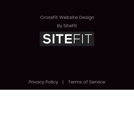
CrossFit Website Design
By SiteFit
Privacy Policy
|
Terms of Service