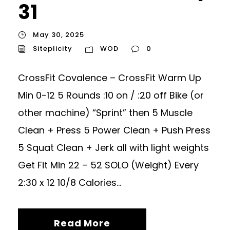
31
May 30, 2025
Siteplicity
WOD
0
CrossFit Covalence – CrossFit Warm Up
Min 0-12 5 Rounds :10 on / :20 off Bike (or
other machine) “Sprint” then 5 Muscle
Clean + Press 5 Power Clean + Push Press
5 Squat Clean + Jerk all with light weights
Get Fit Min 22 – 52 SOLO (Weight) Every
2:30 x 12 10/8 Calories...
Read More