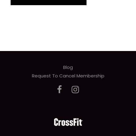
Blog
Request To Cancel Membership