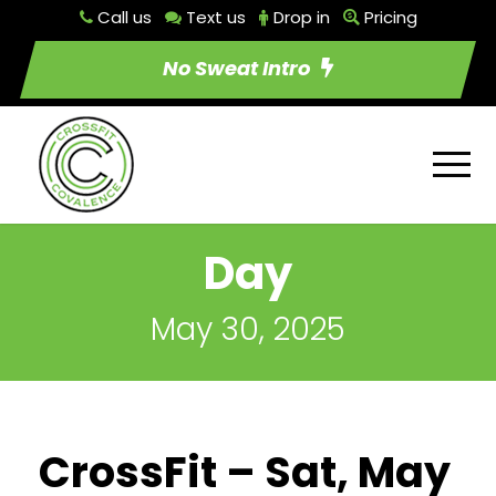
Call us
Text us
Drop in
Pricing
No Sweat Intro
Day
May 30, 2025
CrossFit – Sat, May