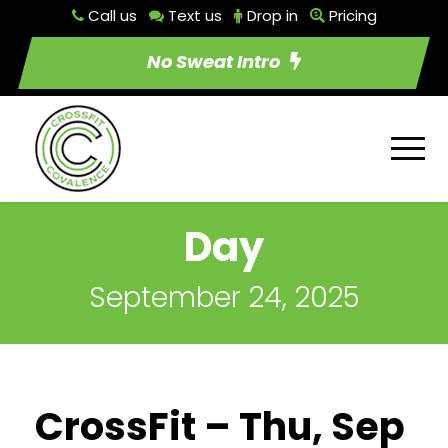
Call us
Text us
Drop in
Pricing
No Sweat Intro
Day
September 24, 2025
CrossFit – Thu, Sep