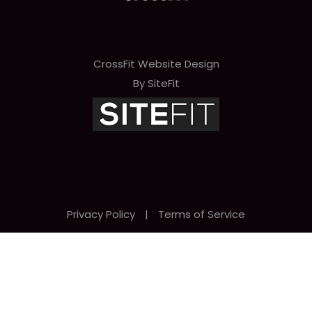
CrossFit Website Design
By SiteFit
Privacy Policy
|
Terms of Service