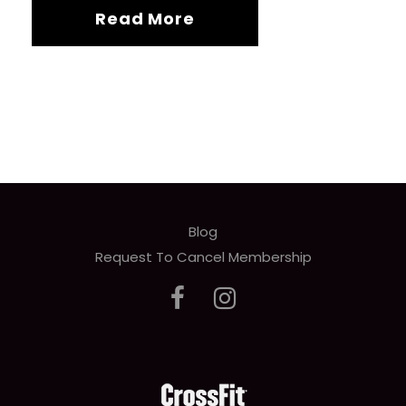
Read More
Blog
Request To Cancel Membership