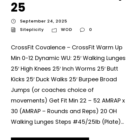
25
September 24, 2025
Siteplicity
WOD
0
CrossFit Covalence – CrossFit Warm Up
Min 0-12 Dynamic WU: 25′ Walking Lunges
25′ High Knees 25′ Inch Worms 25′ Butt
Kicks 25′ Duck Walks 25′ Burpee Broad
Jumps (or coaches choice of
movements) Get Fit Min 22 – 52 AMRAP x
30 (AMRAP – Rounds and Reps) 20 OH
Walking Lunges Steps #45/25lb (Plate)...