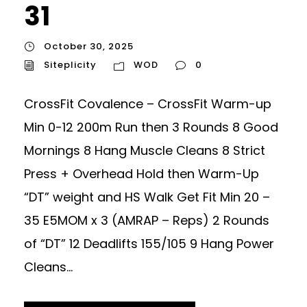
31
October 30, 2025
Siteplicity
WOD
0
CrossFit Covalence – CrossFit Warm-up
Min 0-12 200m Run then 3 Rounds 8 Good
Mornings 8 Hang Muscle Cleans 8 Strict
Press + Overhead Hold then Warm-Up
“DT” weight and HS Walk Get Fit Min 20 –
35 E5MOM x 3 (AMRAP – Reps) 2 Rounds
of “DT” 12 Deadlifts 155/105 9 Hang Power
Cleans...