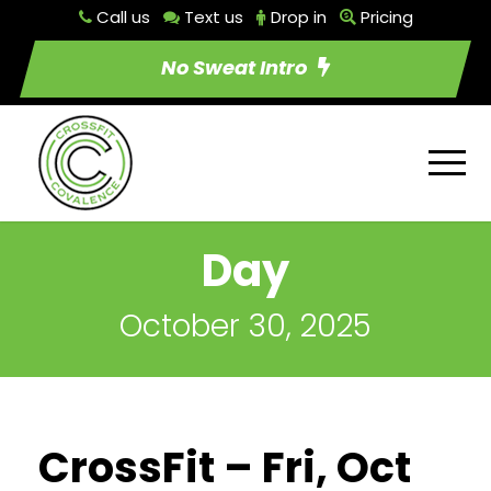
Call us
Text us
Drop in
Pricing
No Sweat Intro
Day
October 30, 2025
CrossFit – Fri, Oct