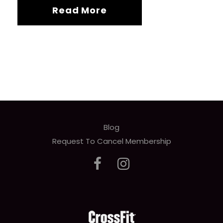
Read More
Blog
Request To Cancel Membership