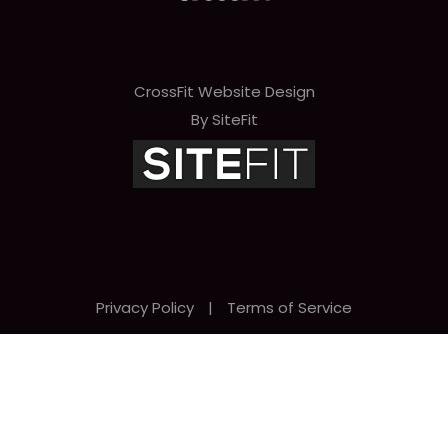
CrossFit Website Design
By SiteFit
Privacy Policy
|
Terms of Service