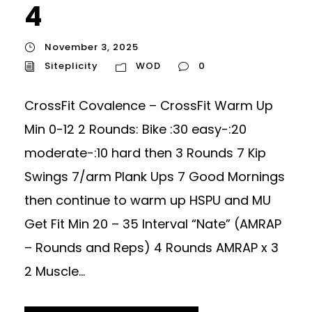
4
November 3, 2025
Siteplicity
WOD
0
CrossFit Covalence – CrossFit Warm Up
Min 0-12 2 Rounds: Bike :30 easy-:20
moderate-:10 hard then 3 Rounds 7 Kip
Swings 7/arm Plank Ups 7 Good Mornings
then continue to warm up HSPU and MU
Get Fit Min 20 – 35 Interval “Nate” (AMRAP
– Rounds and Reps) 4 Rounds AMRAP x 3
2 Muscle...