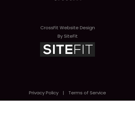
CrossFit Website Design
By SiteFit
Privacy Policy
|
Terms of Service