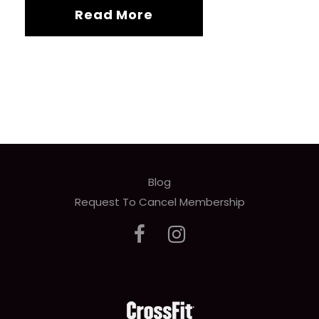
Read More
Blog
Request To Cancel Membership