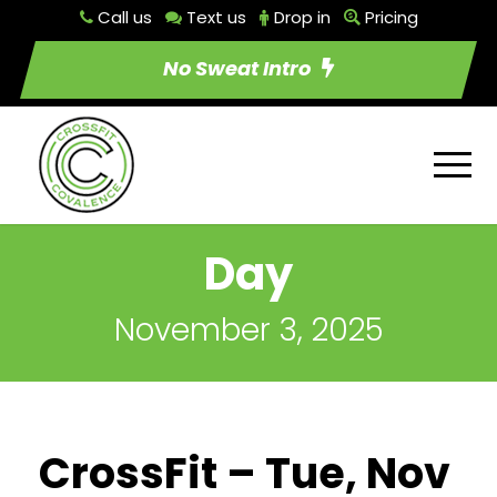
Call us
Text us
Drop in
Pricing
No Sweat Intro
Day
November 3, 2025
CrossFit – Tue, Nov