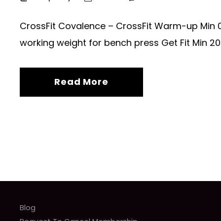
CrossFit Covalence – CrossFit Warm-up Min 0
working weight for bench press Get Fit Min 20 
Read More
Blog