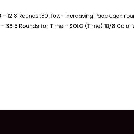
 – 12 3 Rounds :30 Row- Increasing Pace each rou
– 38 5 Rounds for Time – SOLO (Time) 10/8 Calorie R