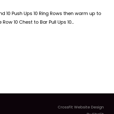
nd 10 Push Ups 10 Ring Rows then warm up to
ow 10 Chest to Bar Pull Ups 10...
CrossFit Website Design