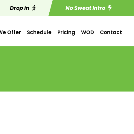
Drop in
No Sweat Intro
e Offer
Schedule
Pricing
WOD
Contact