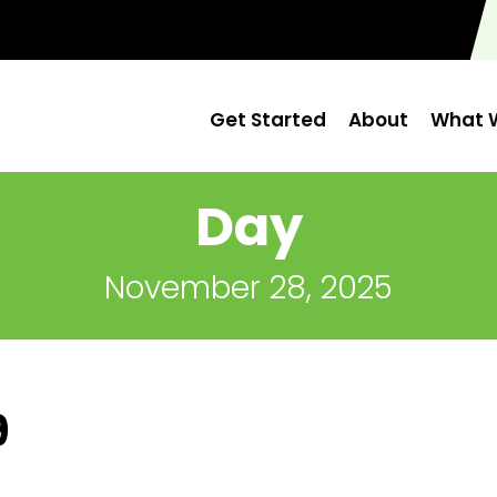
Get Started
About
What W
Day
November 28, 2025
9