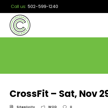
Call us:
502-599-1240
CrossFit – Sat, Nov 2
Siteplicity
WOD
0